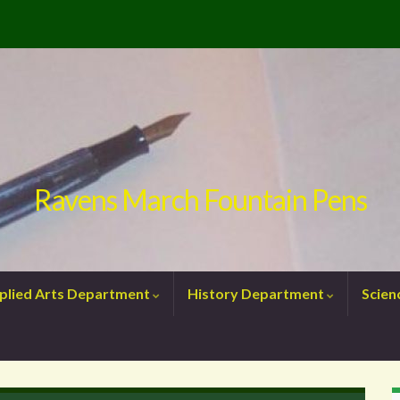
Ravens March Fountain Pens
plied Arts Department
History Department
Scie