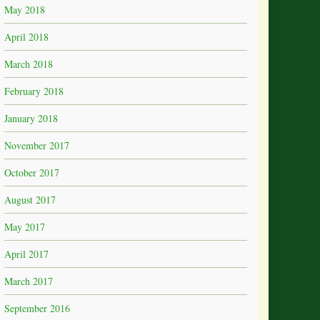
May 2018
April 2018
March 2018
February 2018
January 2018
November 2017
October 2017
August 2017
May 2017
April 2017
March 2017
September 2016