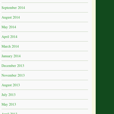
September 2014
August 2014
May 2014
April 2014
March 2014
January 2014
December 2013
November 2013
August 2013
July 2013
May 2013
April 2013