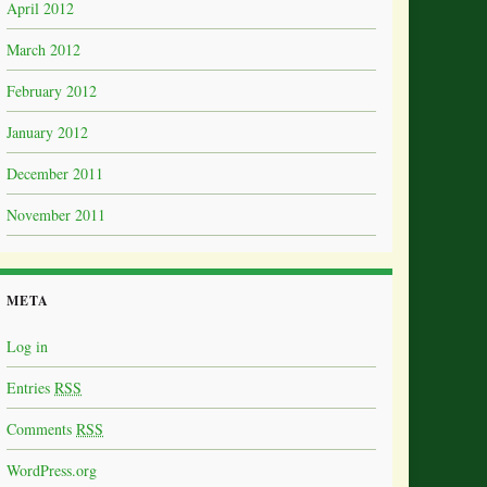
April 2012
March 2012
February 2012
January 2012
December 2011
November 2011
META
Log in
Entries
RSS
Comments
RSS
WordPress.org