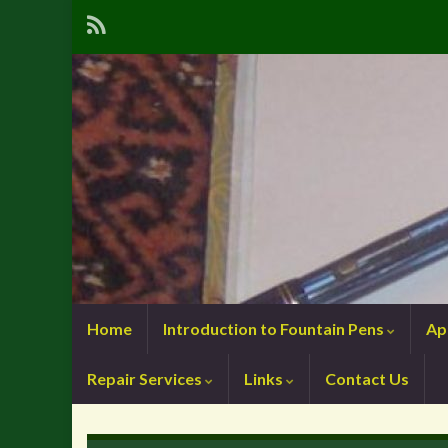
Home
Introduction to Fountain Pens
Ap
Repair Services
Links
Contact Us