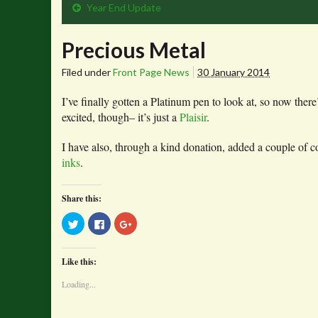
Year End Update
Precious Metal
Filed under
Front Page News
30 January 2014
I’ve finally gotten a Platinum pen to look at, so now there
excited, though– it’s just a
Plaisir
.
I have also, through a kind donation, added a couple of
inks
.
Share this:
Click
Click
Click
to
to
to
share
share
share
on
on
on
Twitter
Facebook
Google+
Like this:
(Opens
(Opens
(Opens
in
in
in
new
new
new
Loading...
window)
window)
window)