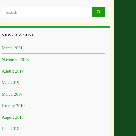
NEWS ARCHIVE
March 2021
November 2019
August 2019
May 2019
March 2019
January 2019
August 2018
June 2018