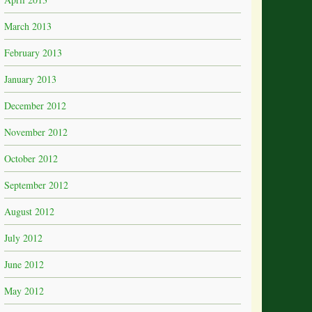
March 2013
February 2013
January 2013
December 2012
November 2012
October 2012
September 2012
August 2012
July 2012
June 2012
May 2012