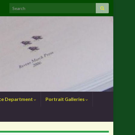
nce Department
Portrait Galleries