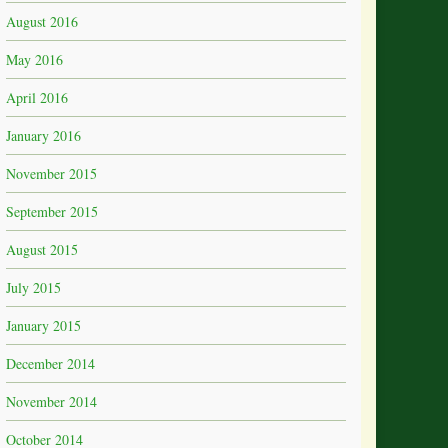
August 2016
May 2016
April 2016
January 2016
November 2015
September 2015
August 2015
July 2015
January 2015
December 2014
November 2014
October 2014