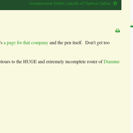
Inexpensive Solids, Liquids of Various Value.
’s
a page for that company
and the pen itself. Don’t get too
 colours to the HUGE and extremely incomplete roster of
Diamine