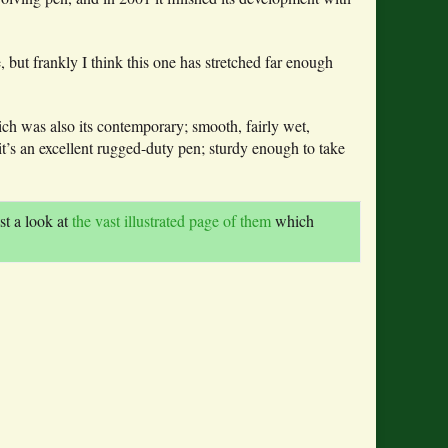
 but frankly I think this one has stretched far enough
h was also its contemporary; smooth, fairly wet,
 it’s an excellent rugged-duty pen; sturdy enough to take
st a look at
the vast illustrated page of them
which