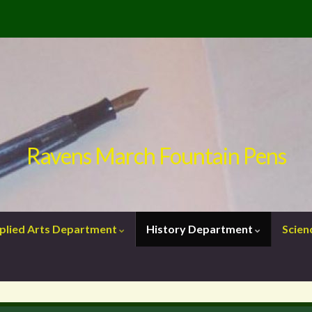
Ravens March Fountain Pens
plied Arts Department
History Department
Scie