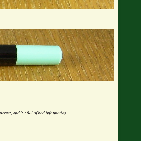
nternet, and it’s full of bad information.