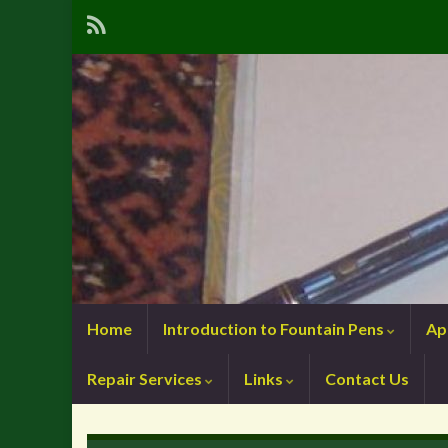
Home
Introduction to Fountain Pens
Ap
Repair Services
Links
Contact Us