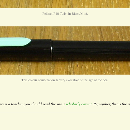
Pelikan P10 Twist in Black/Mint.
This colour combination Is very evocative of the age of the pen.
ress a teacher, you should read the site’s
scholarly caveat
. Remember, this is the i