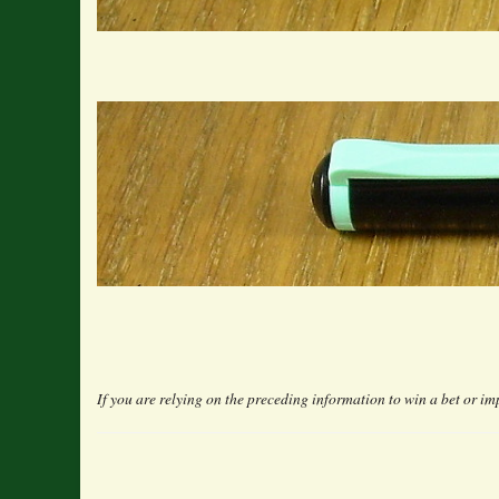
If you are relying on the preceding information to win a bet or imp