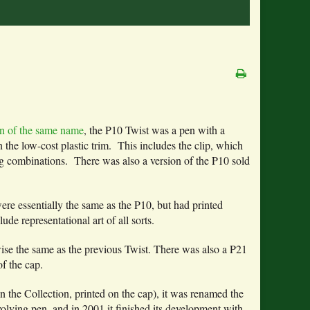
pen of the same name
, the P10 Twist was a pen with a
n the low-cost plastic trim. This includes the clip, which
ng combinations. There was also a version of the P10 sold
re essentially the same as the P10, but had printed
lude representational art of all sorts.
wise the same as the previous Twist. There was also a P21
f the cap.
n the Collection, printed on the cap), it was renamed the
evolving pen, and in 2001 it finished its development with