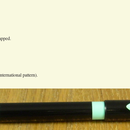
.
apped.
nternational pattern).