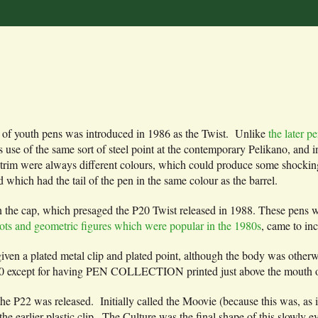
ne of youth pens was introduced in 1986 as the Twist. Unlike
the later 
ts use of the same sort of steel point at the contemporary Pelikano, and i
and trim were always different colours, which could produce some shocki
hich had the tail of the pen in the same colour as the barrel.
 the cap, which presaged the P20 Twist released in 1988. These pens we
lots and geometric figures which were popular in the 1980s
, came to inc
iven a plated metal clip and plated point, although the body was other
 P20 except for having PEN COLLECTION printed just above the mouth o
he P22 was released. Initially called the Moovie (because this was, as i
he earlier plastic clip . The Culture was the final shape of this slowly 