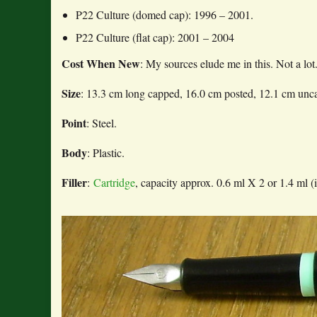
P22 Culture (domed cap): 1996 – 2001.
P22 Culture (flat cap): 2001 – 2004
Cost When New
: My sources elude me in this. Not a lot
Size
: 13.3 cm long capped, 16.0 cm posted, 12.1 cm unc
Point
: Steel.
Body
: Plastic.
Filler
:
Cartridge
, capacity approx. 0.6 ml X 2 or 1.4 ml (i