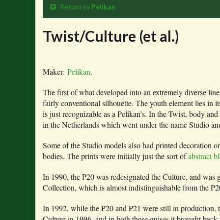
Return to
Pelikan
Twist/Culture (et al.)
Maker:
Pelikan
.
The first of what developed into an extremely diverse li
fairly conventional silhouette. The youth element lies in i
is just recognizable as a Pelikan’s. In the Twist, body 
in the Netherlands which went under the name Studio and w
Some of the Studio models also had printed decoration on
bodies. The prints were initially just the sort of
abstract b
In 1990, the P20 was redesignated the Culture, and was g
Collection, which is almost indistinguishable from the
In 1992, while the P20 and P21 were still in production, t
Culture in 1996, and in both these guises it brought back t