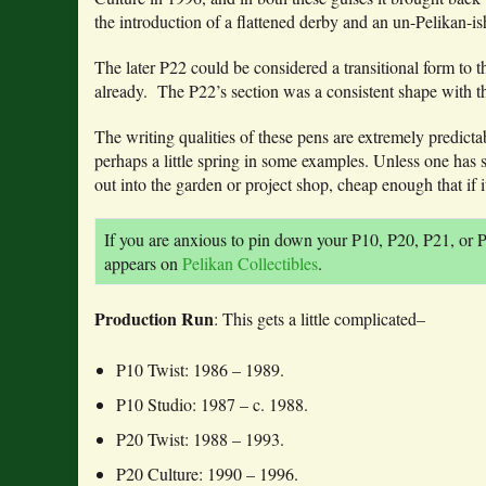
the introduction of a flattened derby and an un-Pelikan-ish
The later P22 could be considered a transitional form to t
already. The P22’s section was a consistent shape with t
The writing qualities of these pens are extremely predict
perhaps a little spring in some examples. Unless one has s
out into the garden or project shop, cheap enough that if 
If you are anxious to pin down your P10, P20, P21, or P
appears on
Pelikan Collectibles
.
Production Run
: This gets a little complicated–
P10 Twist: 1986 – 1989.
P10 Studio: 1987 – c. 1988.
P20 Twist: 1988 – 1993.
P20 Culture: 1990 – 1996.