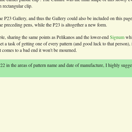
 rectangular clip.
he P23 Gallery, and thus the Gallery could also be included on this page,
he preceding pens, while the P23 is altogether a new form.
able, sharing the same points as Pelikanos and the lower-end
Signum
whic
et a task of getting one of every pattern (and good luck to that person),
it comes to a bad end it won’t be mourned.
22 in the areas of pattern name and date of manufacture, I highly sugge