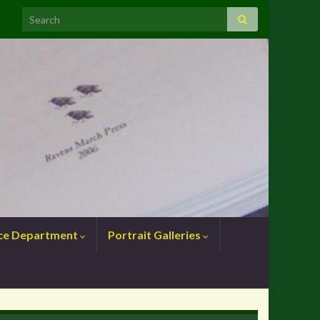
nce Department
Portrait Galleries