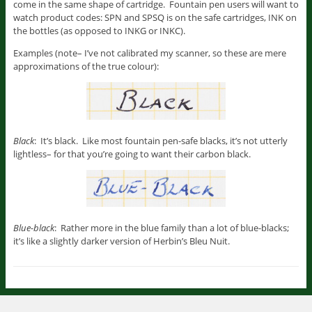
come in the same shape of cartridge. Fountain pen users will want to
watch product codes: SPN and SPSQ is on the safe cartridges, INK on
the bottles (as opposed to INKG or INKC).
Examples (note– I’ve not calibrated my scanner, so these are mere
approximations of the true colour):
Black
: It’s black. Like most fountain pen-safe blacks, it’s not utterly
lightless– for that you’re going to want their carbon black.
Blue-black
: Rather more in the blue family than a lot of blue-blacks;
it’s like a slightly darker version of Herbin’s Bleu Nuit.