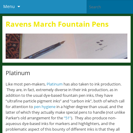
Menu
Ravens March Fountain Pens
Platinum
Like most pen-makers,
Platinum
has also taken to ink production.
They are, in fact, extremely diverse in their ink production, as in
addition to the usual dye-based fountain pen inks, they have
“ultrafine particle pigment inks” and “carbon ink”, both of which call
for attention to
pen hygiene
in a higher degree than usual, and the
latter of which they actually make special pens to handle (not unlike
Parker’s old arrangement for the
“51”
). They also produce non-
aqueous dye-based inks for markers and highlighters, and the
problematic aspect of this bounty of different inks is that they all