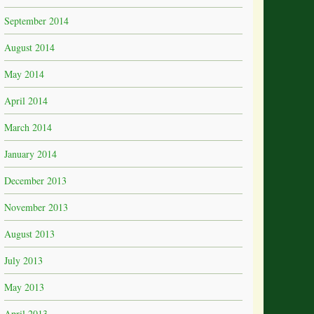
September 2014
August 2014
May 2014
April 2014
March 2014
January 2014
December 2013
November 2013
August 2013
July 2013
May 2013
April 2013