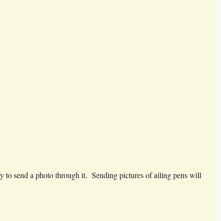
y to send a photo through it. Sending pictures of ailing pens will