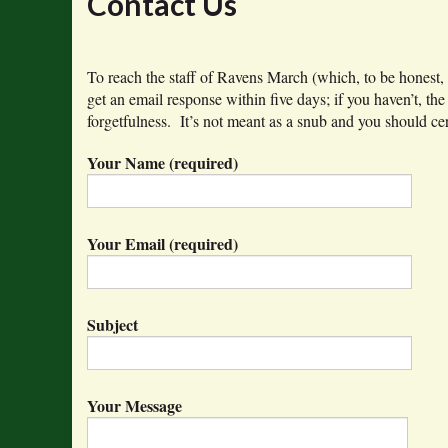
Contact Us
To reach the staff of Ravens March (which, to be honest,
get an email response within five days; if you haven’t, th
forgetfulness. It’s not meant as a snub and you should cer
Your Name (required)
Your Email (required)
Subject
Your Message