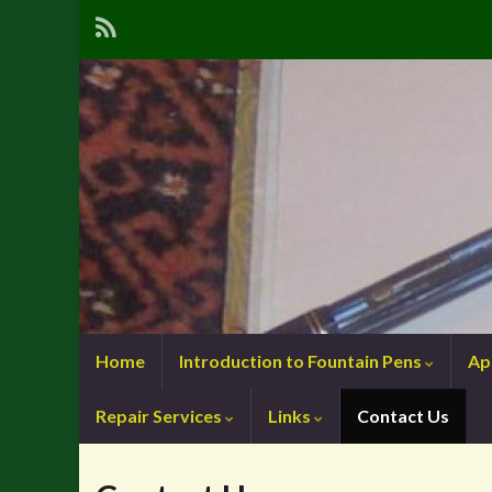
Home
Introduction to Fountain Pens
Ap
Repair Services
Links
Contact Us