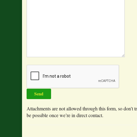
Attachments are not allowed through this form, so don’t tr
be possible once we’re in direct contact.