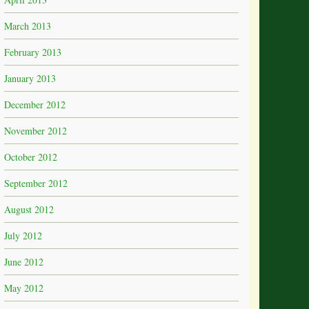
March 2013
February 2013
January 2013
December 2012
November 2012
October 2012
September 2012
August 2012
July 2012
June 2012
May 2012