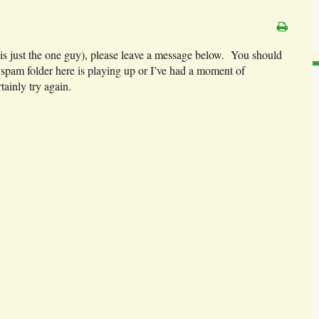
 is just the one guy), please leave a message below. You should
e spam folder here is playing up or I’ve had a moment of
tainly try again.