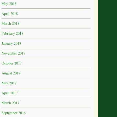
May 2018
April 2018
March 2018
February 2018
January 2018
November 2017
October 2017
August 2017
May 2017
April 2017
March 2017
September 2016