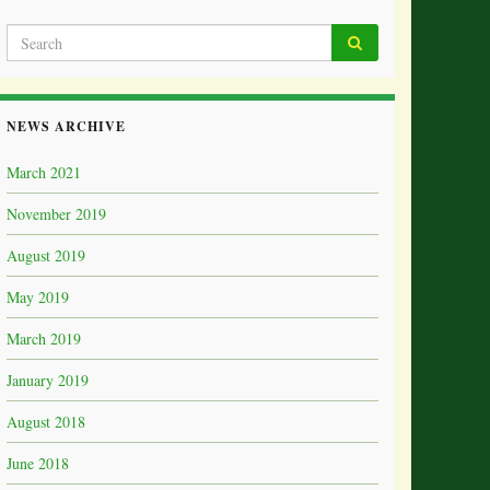
NEWS ARCHIVE
March 2021
November 2019
August 2019
May 2019
March 2019
January 2019
August 2018
June 2018