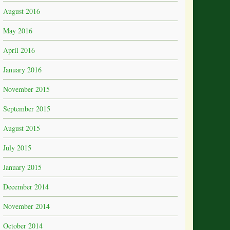
August 2016
May 2016
April 2016
January 2016
November 2015
September 2015
August 2015
July 2015
January 2015
December 2014
November 2014
October 2014