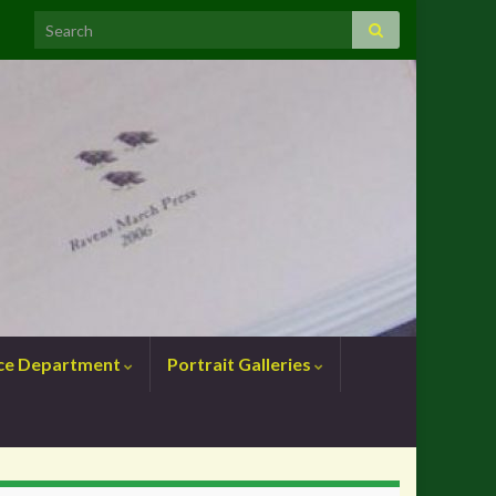
nce Department
Portrait Galleries