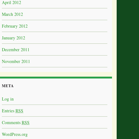
April 2012
March 2012
February 2012
January 2012
December 2011
November 2011
META
Log in
Entries
RSS
Comments
RSS
WordPress.org