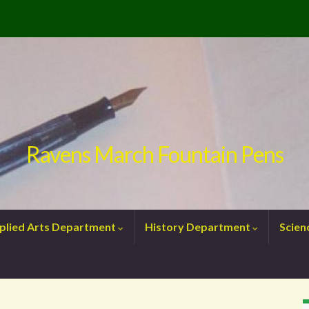
Ravens March Fountain Pens
plied Arts Department
History Department
Scie