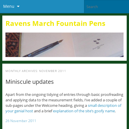
Menu
Ravens March Fountain Pens
MONTHLY ARCHIVES:
NOVEMBER 2011
Miniscule updates
Apart from the ongoing tidying of entries through basic proofreading
and applying data to the measurement fields, I’ve added a couple of
sub-pages under the Welcome heading, giving a
small description of
your genial host
and a brief
explanation of the site’s goofy name
.
26 November 2011