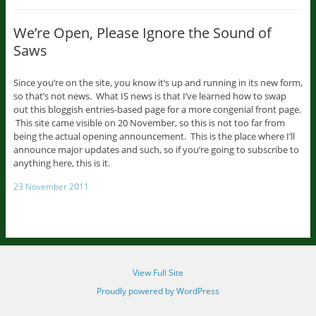
We’re Open, Please Ignore the Sound of
Saws
Since you’re on the site, you know it’s up and running in its new form,
so that’s not news. What IS news is that I’ve learned how to swap
out this bloggish entries-based page for a more congenial front page.
This site came visible on 20 November, so this is not too far from
being the actual opening announcement. This is the place where I’ll
announce major updates and such, so if you’re going to subscribe to
anything here, this is it.
23 November 2011
View Full Site
Proudly powered by WordPress