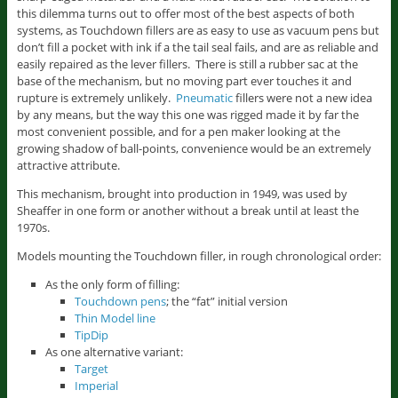
this dilemma turns out to offer most of the best aspects of both
systems, as Touchdown fillers are as easy to use as vacuum pens but
don’t fill a pocket with ink if a the tail seal fails, and are as reliable and
easily repaired as the lever fillers. There is still a rubber sac at the
base of the mechanism, but no moving part ever touches it and
rupture is extremely unlikely.
Pneumatic
fillers were not a new idea
by any means, but the way this one was rigged made it by far the
most convenient possible, and for a pen maker looking at the
growing shadow of ball-points, convenience would be an extremely
attractive attribute.
This mechanism, brought into production in 1949, was used by
Sheaffer in one form or another without a break until at least the
1970s.
Models mounting the Touchdown filler, in rough chronological order:
As the only form of filling:
Touchdown pens
; the “fat” initial version
Thin Model line
TipDip
As one alternative variant:
Target
Imperial