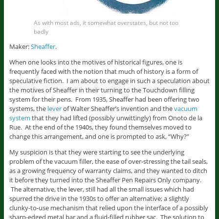
As with most ads, it somewhat overstates, but not too
badly
Maker:
Sheaffer
.
When one looks into the motives of historical figures, one is
frequently faced with the notion that much of history is a form of
speculative fiction. I am about to engage in such a speculation about
the motives of Sheaffer in their turning to the Touchdown filling
system for their pens. From 1935, Sheaffer had been offering two
systems, the
lever
of Walter Sheaffer’s invention and the
vacuum
system
that they had lifted (possibly unwittingly) from Onoto de la
Rue. At the end of the 1940s, they found themselves moved to
change this arrangement, and one is prompted to ask, “Why?”
My suspicion is that they were starting to see the underlying
problem of the vacuum filler, the ease of over-stressing the tail seals,
as a growing frequency of warranty claims, and they wanted to ditch
it before they turned into the Sheaffer Pen Repairs Only company.
The alternative, the lever, still had all the small issues which had
spurred the drive in the 1930s to offer an alternative; a slightly
clunky-to-use mechanism that relied upon the interface of a possibly
sharp-edged metal bar and a fluid-filled rubber sac. The solution to