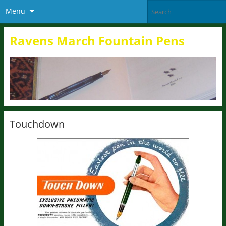
Menu
Ravens March Fountain Pens
Touchdown