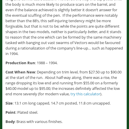
the body is much more likely to produce scars on the barrel, and
even if the balance achieved is slightly better it doesn’t answer for
the eventual scuffing of the pen. If the performance were notably
better than the 88’s, this self-injuring tendency might be more
forgivable, but that is not to be; while the points are quite different
shapes in the two models, neither is particularly
better
, and it stands
to reason that the one which can be formed by the same machinery
tasked with banging out vast swarms of Vectors would be favoured
during a rationalization of the company’s line-up… such as happened
in 1994.
Production Run
: 1988 – 1994.
Cost When New
: Depending on trim level, from $27.50 up to $90.00
at the start of the run. About half-way along, there was a rise, the
range dropping its low end and running from $55.00 on a formerly
$40.00 model up to $95.00; the increases definitely affected the low
end more severely (for modern value,
try this calculator
).
Size
: 13.1 cm long capped, 14.7 cm posted, 11.8 cm uncapped.
Point
: Plated steel.
Body
: Brass with various finishes.