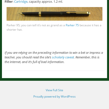
Filler
:
Cartridge
, capacity approx. 1.2 ml.
Parker 95; you can tell it’s not as grand as a
Parker 75
because it has a
shorter hat.
If you are relying on the preceding information to win a bet or impress a
teacher, you should read the site’s
scholarly caveat
. Remember, this is
the internet, and it’s full of bad information.
View Full Site
Proudly powered by WordPress