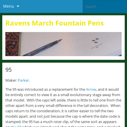
Menu
Ravens March Fountain Pens
95
Maker:
Parker
.
The 95 was introduced as a replacement for the
Arrow
, and it would
be entirely correct to view it as a small evolutionary stage away from
that model. With the caps left aside, there is little to tell one from the
other apart from a very small difference in the tail decoration. When
caps return to the consideration, it is rather easier to tell the two
models apart, and not just because the cap is where the date code is
stamped; the 95 has a much nicer clip, of the same sort as appears