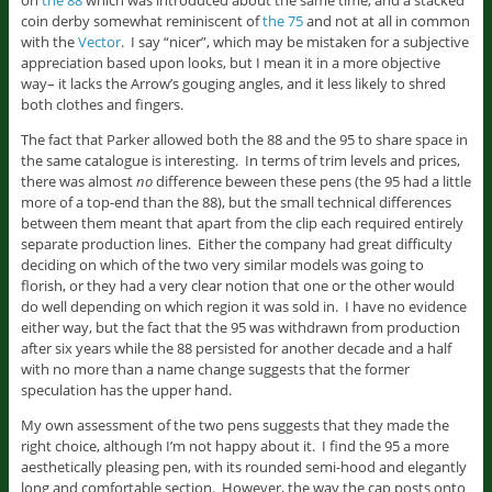
on
the 88
which was introduced about the same time, and a stacked
coin derby somewhat reminiscent of
the 75
and not at all in common
with the
Vector
. I say “nicer”, which may be mistaken for a subjective
appreciation based upon looks, but I mean it in a more objective
way– it lacks the Arrow’s gouging angles, and it less likely to shred
both clothes and fingers.
The fact that Parker allowed both the 88 and the 95 to share space in
the same catalogue is interesting. In terms of trim levels and prices,
there was almost
no
difference beween these pens (the 95 had a little
more of a top-end than the 88), but the small technical differences
between them meant that apart from the clip each required entirely
separate production lines. Either the company had great difficulty
deciding on which of the two very similar models was going to
florish, or they had a very clear notion that one or the other would
do well depending on which region it was sold in. I have no evidence
either way, but the fact that the 95 was withdrawn from production
after six years while the 88 persisted for another decade and a half
with no more than a name change suggests that the former
speculation has the upper hand.
My own assessment of the two pens suggests that they made the
right choice, although I’m not happy about it. I find the 95 a more
aesthetically pleasing pen, with its rounded semi-hood and elegantly
long and comfortable section. However, the way the cap posts onto