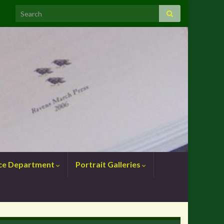
nce Department
Portrait Galleries