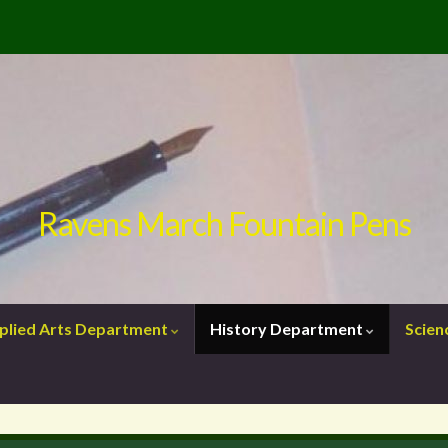
Ravens March Fountain Pens
plied Arts Department
History Department
Scie