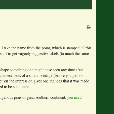
s. I take the name from the point, which is stamped “Orbit
stuff to get vaguely suggestive labels (in much the same
e shape something one might have seen any time after
Japanese pens of a similar vintage (before you get too
” on the impression gives one the idea that it was made
d to be sold there.
digenous pens of great southern continent,
you need