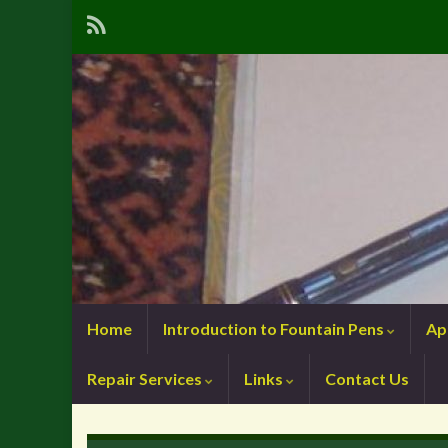
Home
Introduction to Fountain Pens
Ap
Repair Services
Links
Contact Us