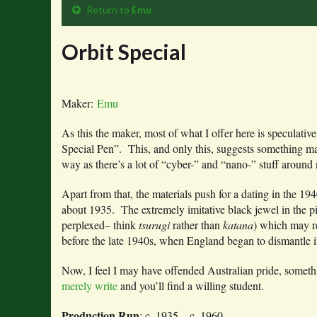
Return to
Emu
Orbit Special
Maker:
Emu
As this the maker, most of what I offer here is speculati
Special Pen”. This, and only this, suggests something mad
way as there’s a lot of “cyber-” and “nano-” stuff around
Apart from that, the materials push for a dating in the 1
about 1935. The extremely imitative black jewel in the pic
perplexed– think
tsurugi
rather than
katana
) which may r
before the late 1940s, when England began to dismantle it
Now, I feel I may have offended Australian pride, someth
merely write
and you’ll find a willing student.
Production Run
: c. 1935 – c. 1960