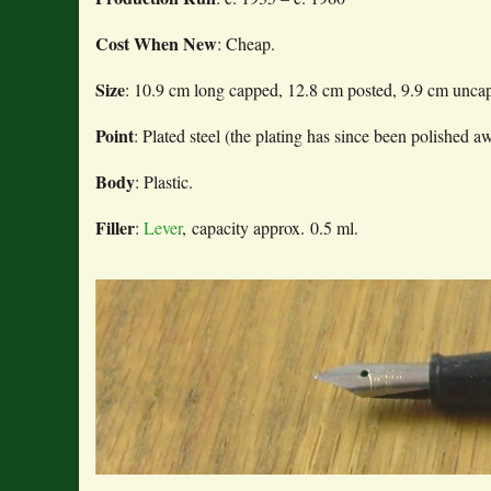
Cost When New
: Cheap.
Size
: 10.9 cm long capped, 12.8 cm posted, 9.9 cm unca
Point
: Plated steel (the plating has since been polished a
Body
: Plastic.
Filler
:
Lever
, capacity approx. 0.5 ml.