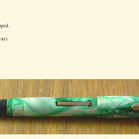
pped.
way).