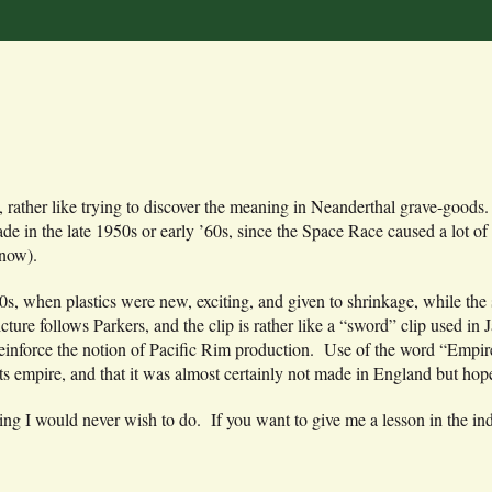
ve, rather like trying to discover the meaning in Neanderthal grave-good
e in the late 1950s or early ’60s, since the Space Race caused a lot of 
 now).
940s, when plastics were new, exciting, and given to shrinkage, while th
ture follows Parkers, and the clip is rather like a “sword” clip used in 
einforce the notion of Pacific Rim production. Use of the word “Empire
s empire, and that it was almost certainly not made in England but hope
ing I would never wish to do. If you want to give me a lesson in the in