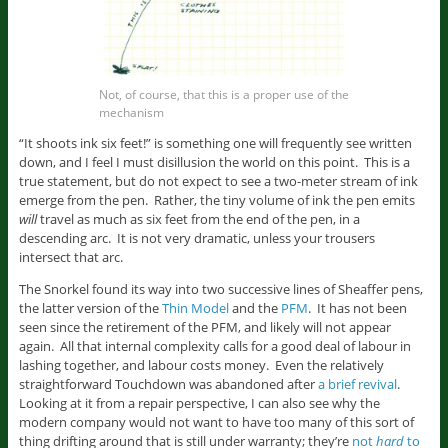
Not, of course, that this is a proper use of the
mechanism
“It shoots ink six feet!” is something one will frequently see written
down, and I feel I must disillusion the world on this point. This is a
true statement, but do not expect to see a two-meter stream of ink
emerge from the pen. Rather, the tiny volume of ink the pen emits
will
travel as much as six feet from the end of the pen, in a
descending arc. It is not very dramatic, unless your trousers
intersect that arc.
The Snorkel found its way into two successive lines of Sheaffer pens,
the latter version of the
Thin Model
and the
PFM
. It has not been
seen since the retirement of the PFM, and likely will not appear
again. All that internal complexity calls for a good deal of labour in
lashing together, and labour costs money. Even the relatively
straightforward Touchdown was abandoned after
a brief revival
.
Looking at it from a repair perspective, I can also see why the
modern company would not want to have too many of this sort of
thing drifting around that is still under warranty; they’re
not
hard
to