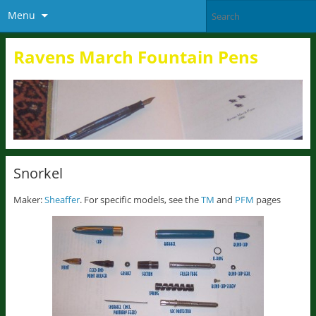
Menu
Ravens March Fountain Pens
Snorkel
Maker:
Sheaffer
. For specific models, see the
TM
and
PFM
pages