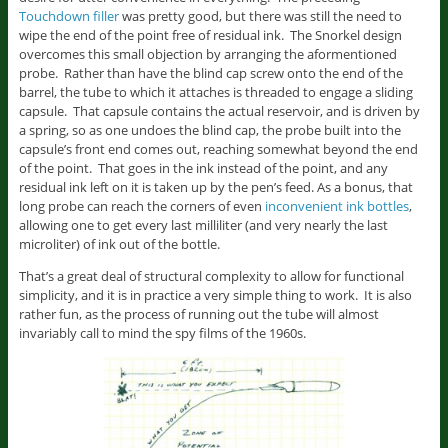
Touchdown filler
was pretty good, but there was still the need to
wipe the end of the point free of residual ink. The Snorkel design
overcomes this small objection by arranging the aformentioned
probe. Rather than have the blind cap screw onto the end of the
barrel, the tube to which it attaches is threaded to engage a sliding
capsule. That capsule contains the actual reservoir, and is driven by
a spring, so as one undoes the blind cap, the probe built into the
capsule’s front end comes out, reaching somewhat beyond the end
of the point. That goes in the ink instead of the point, and any
residual ink left on it is taken up by the pen’s feed. As a bonus, that
long probe can reach the corners of even
inconvenient ink bottles
,
allowing one to get every last milliliter (and very nearly the last
microliter) of ink out of the bottle.
That’s a great deal of structural complexity to allow for functional
simplicity, and it is in practice a very simple thing to work. It is also
rather fun, as the process of running out the tube will almost
invariably call to mind the spy films of the 1960s.