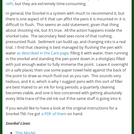
refit
, but they are extremely time-consuming.
In general, the Snorkel is a system with much to recommend it, but
there is one aspect of it that can affict the pens it is mounted in: it is
difficult to flush. This seems an odd statement, given that thing
about shooting ink, but it’s true. All the action happens inside the
snorkel tube. The secondary feed sees none of that rushing,
pressurized fluid. Sediment can build up, and changing inks is a real
trial. I find that cleaning is best managed by flushing the pen with
water
as described in the Care page
, filling it with water, then running
in the snorkel and standing the pen point down in a shotglass filled
with just enough water to fully immerse the point. Leave it overnight
(in a safe place), then use some paper towel held against the back of
the point to draw as much fluid out as you can. This sounds very
tedious, and it
is
, which is why I suggest pens with this sort of filler
are best mated to an ink for long periods; a quarterly cleaning
becomes viable, and one is less concerned with getting absolutely
every little trace of the old ink out if the same stuff is going into it.
If you would like to have a look at the original instructions for a
Snorkel TM, I’ve got
a PDF of them
on hand.
Snorkel Lines
:
Thin Model