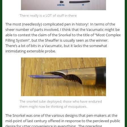
There really is a LOT of stuff in there
The most (needlessly) complicated pen in history! In terms of the
sheer number of parts involved, I think that the Vacumatic might be
able to contest the claim of the Snorkel to the title of “Most Complex
Filling System”, but the Sheaffer is usually seen as the winner.
There’s a lot of bits in a Vacumatic, but it lacks the somewhat
intimidating extensible probe.
The snorkel tube deployed; those who have endured
them might now be thinking of mosquitoes.
The Snorkel was one of the various designs that pen-makers at the
mid-point of last century offered in response to the percieved public
desire for utter convenience in everything. The preceding