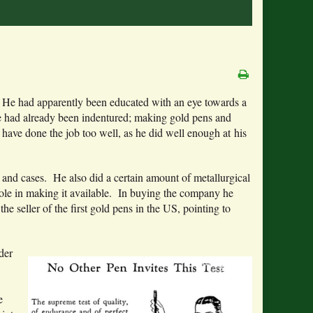
. He had apparently been educated with an eye towards a
he had already been indentured; making gold pens and
ave done the job too well, as he did well enough at his
s and cases. He also did a certain amount of metallurgical
a role in making it available. In buying the company he
the seller of the first gold pens in the US, pointing to
der
e