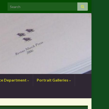
nce Department
Portrait Galleries