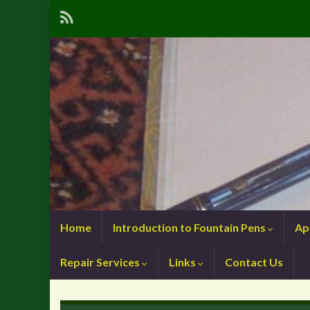
Home
Introduction to Fountain Pens
Ap
Repair Services
Links
Contact Us