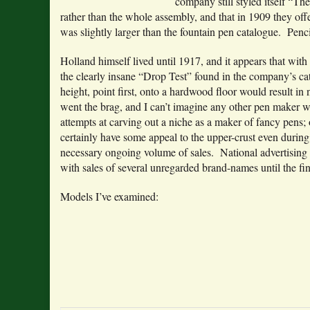
company still styled itself “T
rather than the whole assembly, and that in 1909 they off
was slightly larger than the fountain pen catalogue. Penc
Holland himself lived until 1917, and it appears that with
the clearly insane “Drop Test” found in the company’s c
height, point first, onto a hardwood floor would result in
went the brag, and I can’t imagine any other pen maker w
attempts at carving out a niche as a maker of fancy pens;
certainly have some appeal to the upper-crust even during
necessary ongoing volume of sales. National advertising
with sales of several unregarded brand-names until the fin
Models I’ve examined: