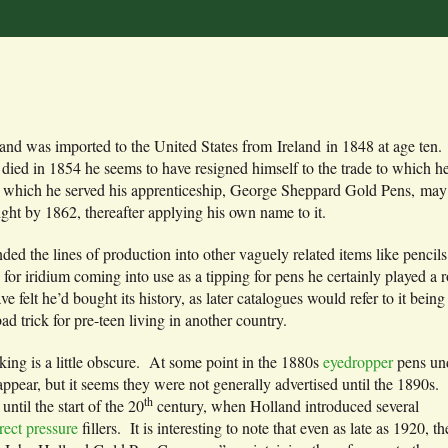
and was imported to the United States from Ireland in 1848 at age ten
r died in 1854 he seems to have resigned himself to the trade to which 
 which he served his apprenticeship, George Sheppard Gold Pens, may h
ght by 1862, thereafter applying his own name to it.
ed the lines of production into other vaguely related items like pencil
e for iridium coming into use as a tipping for pens he certainly played 
e felt he’d bought its history, as later catalogues would refer to it being 
bad trick for pre-teen living in another country.
king is a little obscure. At some point in the 1880s
eyedropper
pens un
pear, but it seems they were not generally advertised until the 1890s.
th
until the start of the 20
century, when Holland introduced several
rect pressure
fillers. It is interesting to note that even as late as 1920, th