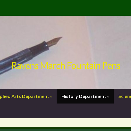
Ravens March Fountain Pens
plied Arts Department
History Department
Scie