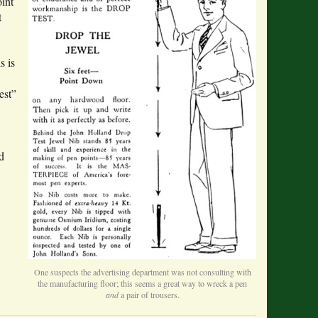
int
t
s is
est”
d
One suspects the advertising department was not consulting with
the manufacturing floor; this seems a great way to wreck a pen
and
a pair of trousers.