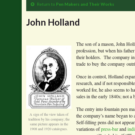
Return to
Pen Makers and Their Works
John Holland
The son of a mason, John Holl
profession, but when his fathe
their holders. The company in
trade to buy the company outri
Once in control, Holland expand
research, and if not responsibl
worked for, he also seems to hav
sales in the early 1840s; not a 
The entry into fountain pen ma
A sign of the view taken of
the company’s name began to ap
tradition by his company; the
Self-filling pens did not appear 
same picture appears in the
variations of
press-bar
and
indi
1908 and 1920 catalogues.