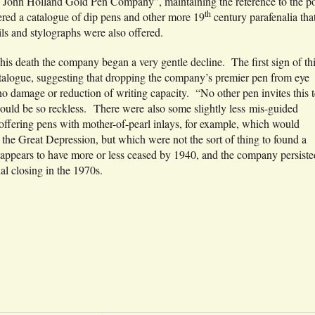
he John Holland Gold Pen Company”, maintaining the reference to the po
th
ered a catalogue of dip pens and other more 19
century parafenalia tha
ils and stylographs were also offered.
 his death the company began a very gentle decline. The first sign of thi
atalogue, suggesting that dropping the company’s premier pen from eye
 no damage or reduction of writing capacity. “No other pen invites this t
ould be so reckless. There were also some slightly less mis-guided
 offering pens with mother-of-pearl inlays, for example, which would
 the Great Depression, but which were not the sort of thing to found a
 appears to have more or less ceased by 1940, and the company persiste
al closing in the 1970s.