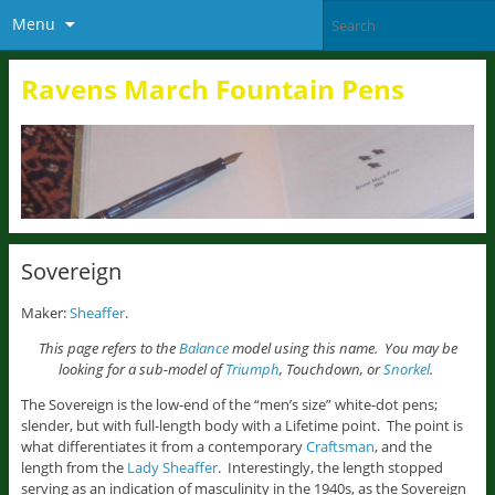
Menu
Ravens March Fountain Pens
Sovereign
Maker:
Sheaffer
.
This page refers to the
Balance
model using this name. You may be
looking for a sub-model of
Triumph
, Touchdown, or
Snorkel
.
The Sovereign is the low-end of the “men’s size” white-dot pens;
slender, but with full-length body with a Lifetime point. The point is
what differentiates it from a contemporary
Craftsman
, and the
length from the
Lady Sheaffer
. Interestingly, the length stopped
serving as an indication of masculinity in the 1940s, as the Sovereign