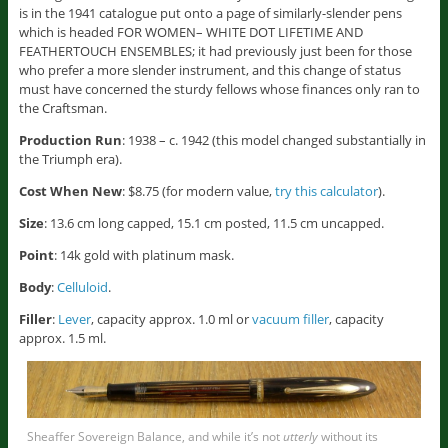
is in the 1941 catalogue put onto a page of similarly-slender pens
which is headed FOR WOMEN– WHITE DOT LIFETIME AND
FEATHERTOUCH ENSEMBLES; it had previously just been for those
who prefer a more slender instrument, and this change of status
must have concerned the sturdy fellows whose finances only ran to
the Craftsman.
Production Run
: 1938 – c. 1942 (this model changed substantially in
the Triumph era).
Cost When New
: $8.75 (for modern value,
try this calculator
).
Size
: 13.6 cm long capped, 15.1 cm posted, 11.5 cm uncapped.
Point
: 14k gold with platinum mask.
Body
:
Celluloid
.
Filler
:
Lever
, capacity approx. 1.0 ml or
vacuum filler
, capacity
approx. 1.5 ml.
Sheaffer Sovereign Balance, and while it’s not
utterly
without its