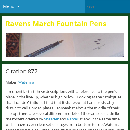
Menu
Ravens March Fountain Pens
Citation 877
Maker:
Waterman
.
I frequently start these descriptions with a reference to the pen’s
place in the line-up, whether high or low. Looking at the catalogues
that include Citations, I find that it shares what I am irresistably
drawn to call a broad plateau somewhat above the middle of their
line-up; there are several different models of the same cost. Unlike
the rosters offered by
Sheaffer
and
Parker
at about the same time,
which have a very clear set of stages from bottom to top, Waterman