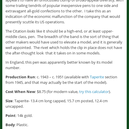
appears to have an unfocussed clump of broad-appeal diversity, with
some trailing tendrils of popular inexpensive pens to one side and
extravagant all-gold confections to the other. I take this as an
indication of the economic malfunction of the company that would
presently scuttle its US operations.
The Citation
looks
like it should be a high-end, or at least upper-
middle class, pen. The breadth of the band is the sort of thing that
other makers would have used to elevate a model, and it is generally
well appointed. The rivet which holds the clip in place does not have
the after-thought look that it takes on in some models.
In England, this pen was apparently better known by its model
number.
Production Run
: c. 1943 – c. 1951 (available with
Taperite
section
from 1945, and that may actually be the start of the model).
Cost When New
: $8.75 (for modern value,
try this calculator
).
Size
: Taperite- 13.4 cm long capped, 15.7 cm posted, 12.4 cm
uncapped.
Point
: 14k gold.
Body
: Plastic.