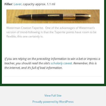
Filler
:
Lever
, capacity approx. 1.1 ml
Waterman Citation Taperite. One of the advantages of Waterman’s
version of trend-following is that the Taperite points have room to be
flexible; this one certainly is.
If you are relying on the preceding information to win a bet or impress a
teacher, you should read the site’s
scholarly caveat
. Remember, this is
the internet, and it’s full of bad information.
View Full Site
Proudly powered by WordPress