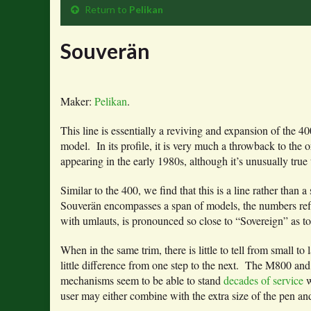
Return to
Pelikan
Souverän
Maker:
Pelikan
.
This line is essentially a reviving and expansion of the
model. In its profile, it is very much a throwback to the 
appearing in the early 1980s, although it’s unusually true t
Similar to the 400, we find that this is a line rather tha
Souverän encompasses a span of models, the numbers refle
with umlauts, is pronounced so close to “Sovereign” as to
When in the same trim, there is little to tell from small t
little difference from one step to the next. The M800 and 
mechanisms seem to be able to stand
decades of service
w
user may either combine with the extra size of the pen a