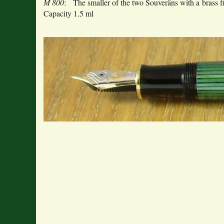
M 800
: The smaller of the two Souveräns with a brass
Capacity 1.5 ml