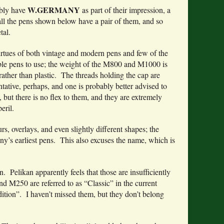
W.GERMANY
bly have
as part of their impression, a
; all the pens shown below have a pair of them, and so
tal.
irtues of both vintage and modern pens and few of the
able pens to use; the weight of the M800 and M1000 is
rather than plastic. The threads holding the cap are
ntative, perhaps, and one is probably better advised to
but there is no flex to them, and they are extremely
eril.
, overlays, and even slightly different shapes; the
y’s earliest pens. This also excuses the name, which is
. Pelikan apparently feels that those are insufficiently
d M250 are referred to as “Classic” in the current
adition”. I haven’t missed them, but they don’t belong