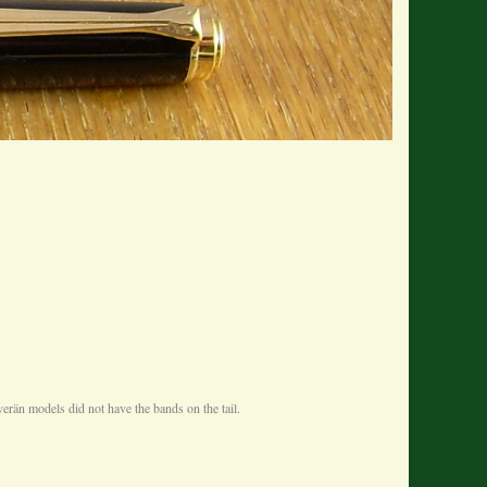
erän models did not have the bands on the tail.