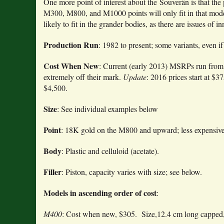
One more point of interest about the Souverän is that the
M300, M800, and M1000 points will only fit in that mode
likely to fit in the grander bodies, as there are issues of 
Production Run
: 1982 to present; some variants, even if
Cost When New
: Current (early 2013) MSRPs run from $
extremely off their mark.
Update
: 2016 prices start at $
$4,500.
Size
: See individual examples below
Point
: 18K gold on the M800 and upward; less expensive
Body
: Plastic and celluloid (acetate).
Filler
: Piston, capacity varies with size; see below.
Models in ascending order of cost
:
M400
: Cost when new, $305. Size,12.4 cm long capped,