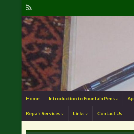
Home
Introduction to Fountain Pens
Ap
Repair Services
Links
Contact Us