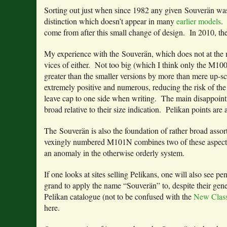
Sorting out just when since 1982 any given Souverän wa
distinction which doesn’t appear in many
earlier models
.
come from after this small change of design. In 2010, th
My experience with the Souverän, which does not at the m
vices of either. Not too big (which I think only the M10
greater than the smaller versions by more than mere up-sc
extremely positive and numerous, reducing the risk of the 
leave cap to one side when writing. The main disappointme
broad relative to their size indication. Pelikan points are
The Souverän is also the foundation of rather broad assor
vexingly numbered M101N combines two of these aspects, o
an anomaly in the otherwise orderly system.
If one looks at sites selling Pelikans, one will also see p
grand to apply the name “Souverän” to, despite their gen
Pelikan catalogue (not to be confused with the
New Class
here.