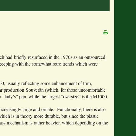
ch had briefly resurfaced in the 1970s as an outsourced
 of keeping with the somewhat retro trends which were
400, usually reflecting some enhancement of trim,
lar production Souverän (which, for those uncomfortable
 “lady’s” pen, while the largest “oversize” is the M1000.
increasingly large and ornate. Functionally, there is also
hich is in theory more durable, but since the plastic
ass mechanism is rather heavier, which depending on the