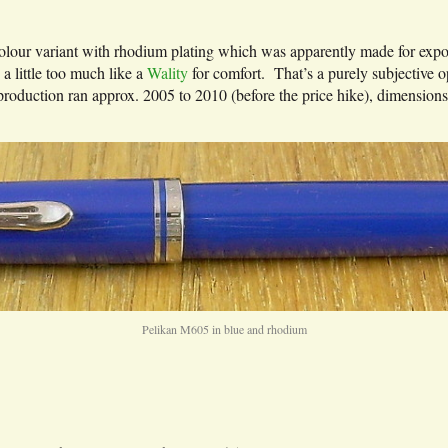
olour variant with rhodium plating which was apparently made for export 
 a little too much like a
Wality
for comfort. That’s a purely subjective 
oduction ran approx. 2005 to 2010 (before the price hike), dimension
Pelikan M605 in blue and rhodium