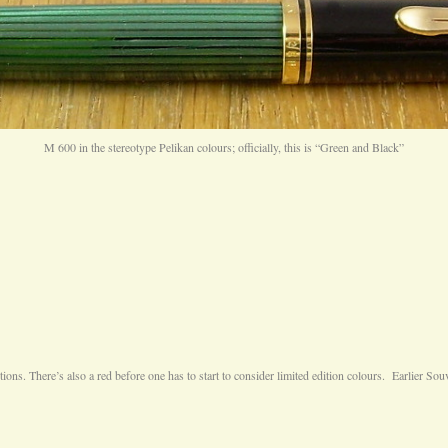
M 600 in the stereotype Pelikan colours; officially, this is “Green and Black”
ns. There’s also a red before one has to start to consider limited edition colours. Earlier Souv