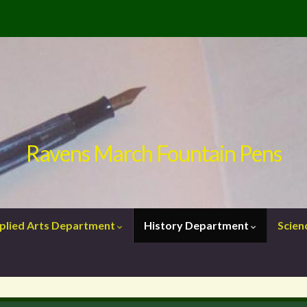
Ravens March Fountain Pens
plied Arts Department
History Department
Scie