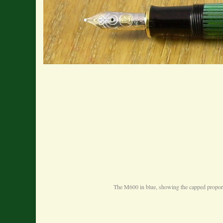
The M600 in blue, showing the capped proportio