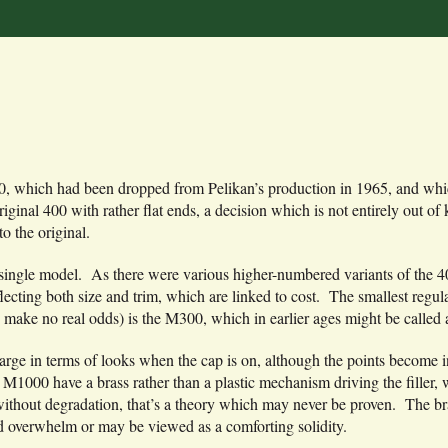
 400, which had been dropped from Pelikan’s production in 1965, and whi
original 400 with rather flat ends, a decision which is not entirely out
o the original.
n a single model. As there were various higher-numbered variants of the 
cting both size and trim, which are linked to cost. The smallest regu
 make no real odds) is the M300, which in earlier ages might be called a
o large in terms of looks when the cap is on, although the points become 
M1000 have a brass rather than a plastic mechanism driving the filler, w
ithout degradation, that’s a theory which may never be proven. The br
nd overwhelm or may be viewed as a comforting solidity.