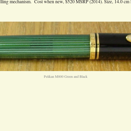
 filling mechanism. Cost when new, $520 MSRP (2014). Size, 14.0 cm 
Pelikan M800 Green and Black