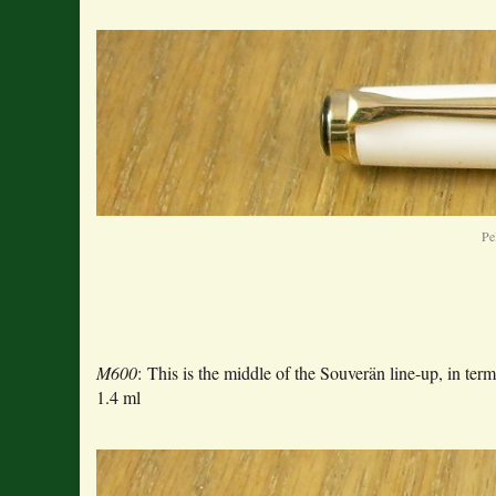
Pe
M600
: This is the middle of the Souverän line-up, in 
1.4 ml