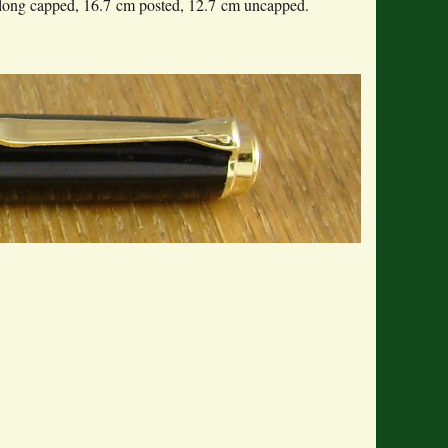
long capped, 16.7 cm posted, 12.7 cm uncapped.