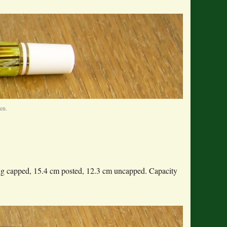
en.
ong capped, 15.4 cm posted, 12.3 cm uncapped. Capacity