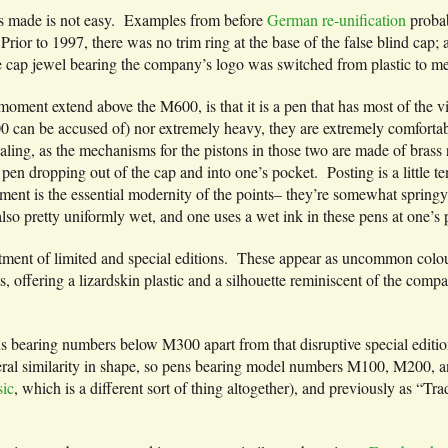
s made is not easy. Examples from before
German re-unification
proba
 Prior to 1997, there was no trim ring at the base of the false blind cap
e cap jewel bearing the company’s logo was switched from plastic to me
oment extend above the M600, is that it is a pen that has most of the v
00 can be accused of) nor extremely heavy, they are extremely comfort
aling, as the mechanisms for the pistons in those two are made of brass 
pen dropping out of the cap and into one’s pocket. Posting is a little te
nt is the essential modernity of the points– they’re somewhat springy, 
 also pretty uniformly wet, and one uses a wet ink in these pens at one’s p
tment of limited and special editions. These appear as uncommon colours
ffering a lizardskin plastic and a silhouette reminiscent of the compan
ens bearing numbers below M300 apart from that disruptive special edition
eral similarity in shape, so pens bearing model numbers M100, M200, an
ic
, which is a different sort of thing altogether), and previously as “Tr