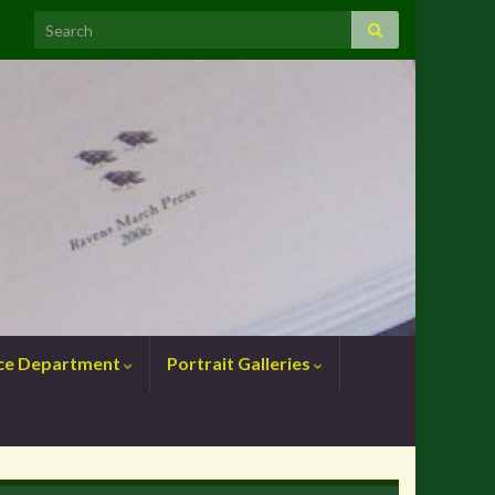
nce Department
Portrait Galleries