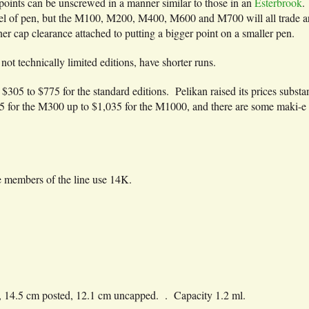
 points can be unscrewed in a manner similar to those in an
Esterbrook
.
l of pen, but the M100, M200, M400, M600 and M700 will all trade aro
inner cap clearance attached to putting a bigger point on a smaller pen.
 not technically limited editions, have shorter runs.
305 to $775 for the standard editions. Pelikan raised its prices subst
375 for the M300 up to $1,035 for the M1000, and there are some maki-e 
 members of the line use 14K.
 14.5 cm posted, 12.1 cm uncapped. . Capacity 1.2 ml.