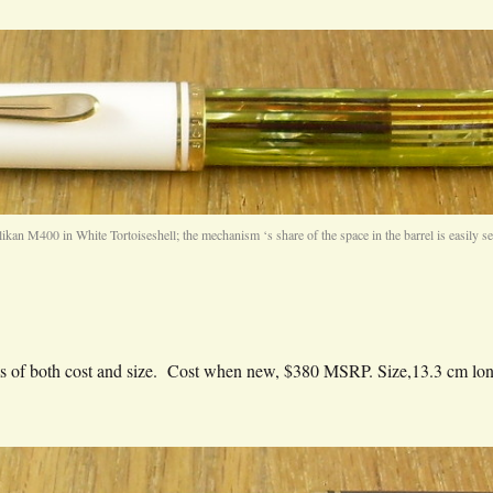
likan M400 in White Tortoiseshell; the mechanism ‘s share of the space in the barrel is easily se
terms of both cost and size. Cost when new, $380 MSRP. Size,13.3 cm l