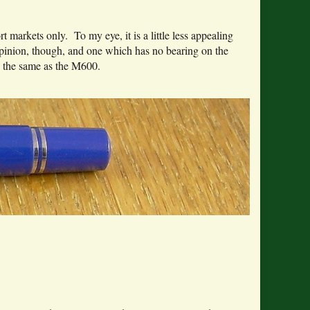
markets only. To my eye, it is a little less appealing
opinion, though, and one which has no bearing on the
s the same as the M600.