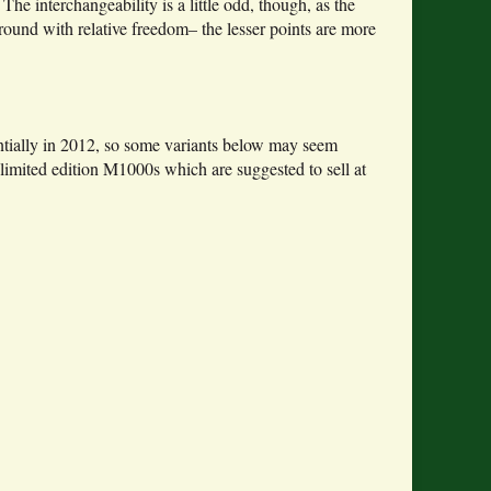
 The interchangeability is a little odd, though, as the
und with relative freedom– the lesser points are more
antially in 2012, so some variants below may seem
limited edition M1000s which are suggested to sell at