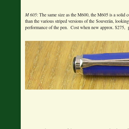
M 605
: The same size as the M600, the M605 is a solid c
than the various striped versions of the Souverän, looking
performance of the pen. Cost when new approx. $275, pr