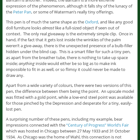
Bantam is another. Indeed, the Bantam is a more extreme
expression of the phenomenon, although it falls shy of the lunacy of
the
Peter Pan
, or some of Waterman’s really tiny offerings.
This pen is of much the same shape as the
Oxford
, and like any good
doll furniture looks
almost
like a full-sized object if seen out of
context. The only real giveaway is the extremely simple clip. Once in
hand, if the fact that it gets lost inside the wrinkles of the palm
weren’t a give-away, there is the unexpected presence of a bulb-filler
hidden under the blind cap. This is a smart filler for such a tiny pen,
as apart from the breather tube, there is nothing to take up space
inside;
anything
inside would either be so big as to make ink
impossible to fit in as well, or so flimsy it could never be made to
draw any.
Apart from a wide variety of colours, there were two versions of this
pen, the difference between them being the point. An upscale model
was fitted with a gold point, while a low-end steel point was available
for those pinched by the Depression and desperate for a tiny, easily-
lost pen.
A surprising number of these pens, including my example, bear
impressions connected with the
“Century of Progress” World’s Fair
which was hosted in Chicago between 27 May 1933 and 31 October
1934. As Chicago was the home of Wahl, this connection is not