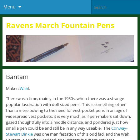
Menu
Ravens March Fountain Pens
Bantam
Maker:
Wahl
.
There was a time, mainly in the 1930s, when there was a strange
popular fascination with doll-sized pens. This is something other
than a mere bowing to the need for vest-pocket pens in an age of
widespread vest pockets; it is very much as if pen-makers sat down,
gazed thoughtfully into a middle distance, and pondered just how
small a pen could be and still be in any way useable. The
Conway-
Stewart Dinkie
was one manifestation of this odd fad, and the Wahl