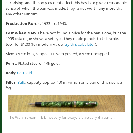
surprising, and the only evident effect this has is to give a reasonable
sense of when the pen was made; they’re not worth any more than
any other Bantam.
Production Run:
c. 1933 – c. 1940.
Cost When New
: I have not found a price for the pen alone, but the
1935 catalogue shows a set– yes, they made pencils to this scale,
too– for $1.00 (for modern value,
try this calculator
).
Size
: 9.5 cm long capped, 11.6 cm posted, 8.5 cm uncapped.
Point
: Plated steel or 14k gold.
Body
:
Celluloid
.
Filler
:
Bulb
, capacity approx. 1.0 ml (which on a pen of this size is a
lot
).
The Wahl Bantam – it is not very far away, it is actually that small.