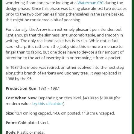
wondering if someone were looking at a
Waterman C/C
during the
design phase. Since this phase was taking place almost two decades
prior to the two companies finding themselves in the same basket,
this might be considered a bit of poaching.
Functionally, the Arrow is an extremely pleasant pen; slender, but
light enough that the slimness isn’t uncomfortable, and smooth in
writing. The only real handicap it has is its clip. While not in fact
razor-sharp, it is rather on the jabby side; this is more a menace to
finger than to fabric, but one does have to devote a fair amount of
attention to the act of inserting it in or removing it from a pocket.
In 1987 this model was retired, or rather evolved into the next step
along this branch of Parker’s evolutionary tree. It was replaced in
1988 by the 95.
Production Run
: 1981 – 1987
Cost When New
: Depending on trim level, $40.00 to $100.00 (for
modern value,
try this calculator
).
Size
: 13.1 cm long capped, 14.6 cm posted, 11.8 cm uncapped.
Point
: Gold-plated steel.
Body
: Plastic or metal.