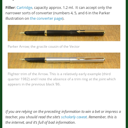
Filler
:
Cartridge
, capacity approx. 1.2 ml. It can accept only the
narrower sorts of converter (numbers 4, 5, and 6 in the Parker
illustration on
the converter page
).
Parker Arrow; the gracile cousin of the Vector
Flighter trim of the Arrow. This is a relatively early example (third
quarter 1982) and I note the absence of a trim ring at the joint which
appears in the previous black ’86.
If you are relying on the preceding information to win a bet or impress a
teacher, you should read the site’s
scholarly caveat
. Remember, this is
the internet, and it’s full of bad information.