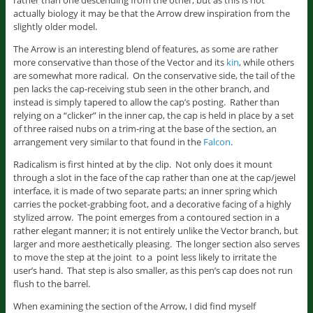
rather than one descending from the other, but as this is not
actually biology it may be that the Arrow drew inspiration from the
slightly older model.
The Arrow is an interesting blend of features, as some are rather
more conservative than those of the Vector and its
kin
, while others
are somewhat more radical. On the conservative side, the tail of the
pen lacks the cap-receiving stub seen in the other branch, and
instead is simply tapered to allow the cap’s posting. Rather than
relying on a “clicker” in the inner cap, the cap is held in place by a set
of three raised nubs on a trim-ring at the base of the section, an
arrangement very similar to that found in the
Falcon
.
Radicalism is first hinted at by the clip. Not only does it mount
through a slot in the face of the cap rather than one at the cap/jewel
interface, it is made of two separate parts; an inner spring which
carries the pocket-grabbing foot, and a decorative facing of a highly
stylized arrow. The point emerges from a contoured section in a
rather elegant manner; it is not entirely unlike the Vector branch, but
larger and more aesthetically pleasing. The longer section also serves
to move the step at the joint to a point less likely to irritate the
user’s hand. That step is also smaller, as this pen’s cap does not run
flush to the barrel.
When examining the section of the Arrow, I did find myself