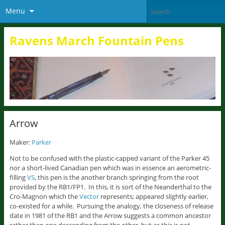
Menu
Ravens March Fountain Pens
Arrow
Maker:
Parker
Not to be confused with the plastic-capped variant of the Parker 45
nor a short-lived Canadian pen which was in essence an aerometric-
filling
VS
, this pen is the another branch springing from the root
provided by the RB1/FP1. In this, it is sort of the Neanderthal to the
Cro-Magnon which the
Vector
represents; appeared slightly earlier,
co-existed for a while. Pursuing the analogy, the closeness of release
date in 1981 of the RB1 and the Arrow suggests a common ancestor