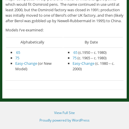
which would fit Osmiroid pens. The name continued in use until at
least 2000, but the Osmiroid factory was closed in 1991; production
was initially moved to one of Berol’s other UK factory, and then (likely
after Berol was gobbled up by Newell-Rubbermaid in 1995) to China.
Models I’ve examined:
Alphabetically
By Date
65
65
(c.1950 – c. 1980)
75
75
(c. 1965 – c. 1980)
Easy-Change
(or New
Easy-Change
(c. 1980 – c.
Model)
2000)
View Full Site
Proudly powered by WordPress