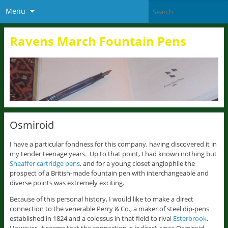
Menu
Ravens March Fountain Pens
Osmiroid
I have a particular fondness for this company, having discovered it in
my tender teenage years. Up to that point, I had known nothing but
Sheaffer cartridge pens
, and for a young closet anglophile the
prospect of a British-made fountain pen with interchangeable and
diverse points was extremely exciting.
Because of this personal history, I would like to make a direct
connection to the venerable Perry & Co., a maker of steel dip-pens
established in 1824 and a colossus in that field to rival
Esterbrook
.