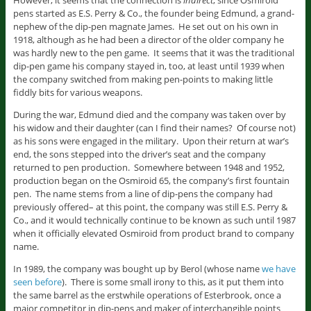
However, it seems that the connection is
indirect
, since Osmiroid
pens started as E.S. Perry & Co., the founder being Edmund, a grand-
nephew of the dip-pen magnate James. He set out on his own in
1918, although as he had been a director of the older company he
was hardly new to the pen game. It seems that it was the traditional
dip-pen game his company stayed in, too, at least until 1939 when
the company switched from making pen-points to making little
fiddly bits for various weapons.
During the war, Edmund died and the company was taken over by
his widow and their daughter (can I find their names? Of course not)
as his sons were engaged in the military. Upon their return at war’s
end, the sons stepped into the driver’s seat and the company
returned to pen production. Somewhere between 1948 and 1952,
production began on the Osmiroid 65, the company’s first fountain
pen. The name stems from a line of dip-pens the company had
previously offered– at this point, the company was still E.S. Perry &
Co., and it would technically continue to be known as such until 1987
when it officially elevated Osmiroid from product brand to company
name.
In 1989, the company was bought up by Berol (whose name
we have
seen before
). There is some small irony to this, as it put them into
the same barrel as the erstwhile operations of Esterbrook, once a
major competitor in dip-pens and maker of interchangible points