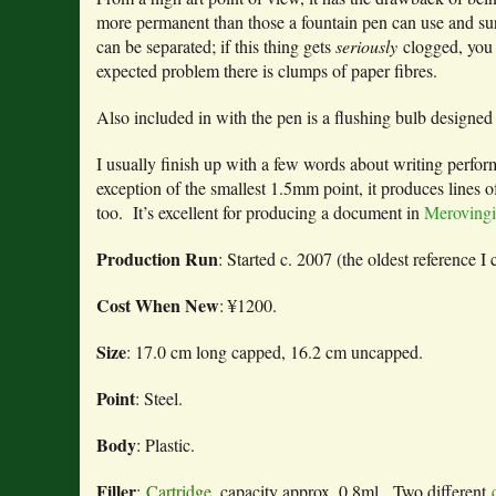
more permanent than those a fountain pen can use and surviv
can be separated; if this thing gets
seriously
clogged, you 
expected problem there is clumps of paper fibres.
Also included in with the pen is a flushing bulb designed 
I usually finish up with a few words about writing performa
exception of the smallest 1.5mm point, it produces lines o
too. It’s excellent for producing a document in
Merovingi
Production Run
: Started c. 2007 (the oldest reference I 
Cost When New
: ¥1200.
Size
: 17.0 cm long capped, 16.2 cm uncapped.
Point
: Steel.
Body
: Plastic.
Filler
:
Cartridge
, capacity approx. 0.8ml. Two different