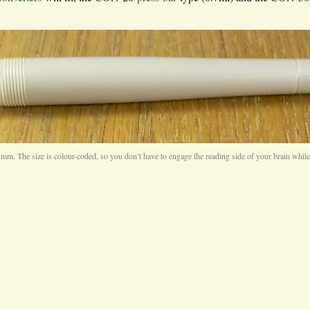
4 mm. The size is colour-coded, so you don’t have to engage the reading side of your brain whil