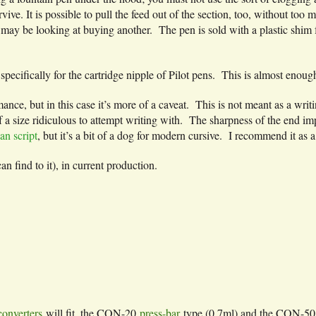
e. It is possible to pull the feed out of the section, too, without too m
may be looking at buying another. The pen is sold with a plastic shim fo
specifically for the cartridge nipple of Pilot pens. This is almost eno
nce, but in this case it’s more of a caveat. This is not meant as a writing
f a size ridiculous to attempt writing with. The sharpness of the end imp
an script
, but it’s a bit of a dog for modern cursive. I recommend it as a 
can find to it), in current production.
converters
will fit, the CON-20
press-bar
type (0.7ml) and the CON-5