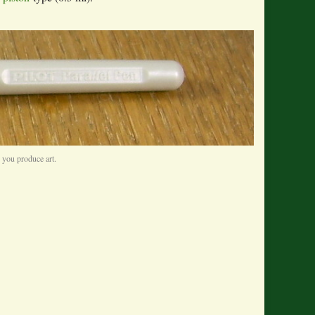
e you produce art.