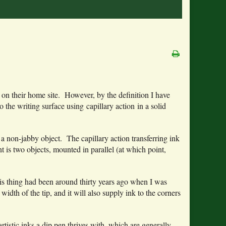
al” on their home site. However, by the definition I have
 the writing surface using capillary action in a solid
 a non-jabby object. The capillary action transferring ink
nt is two objects, mounted in parallel (at which point,
 this thing had been around thirty years ago when I was
idth of the tip, and it will also supply ink to the corners
tistic inks a dip pen thrives with, which are generally