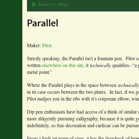
Return to
Pilot
Parallel
Maker:
Pilot
.
Strictly speaking, the Parallel isn’t a fountain pen. Pilot 
written
elsewhere on this site
, it
technically
qualifies– “a 
metal point.”
Where the Parallel plays in the space between
technicall
in its case occurs between the two plates. In fact, if we g
Pilot nudges you in the ribs with it’s corporate elbow, wi
Dip pen enthusiasts have had access of a think of similar 
more diligently pursuing calligraphy, because it is quite 
indefinitely, so fine decoration and curlicue can be purs
From a high art point of view, it has the drawback of bein