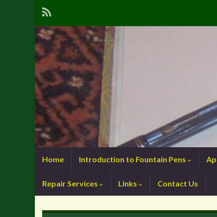
Home
Introduction to Fountain Pens
Ap
Repair Services
Links
Contact Us