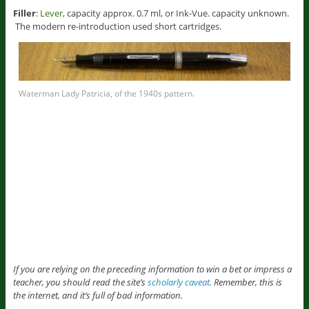
Filler
:
Lever
, capacity approx. 0.7 ml, or Ink-Vue. capacity unknown.
The modern re-introduction used short cartridges.
Waterman Lady Patricia, of the 1940s pattern.
If you are relying on the preceding information to win a bet or impress a
teacher, you should read the site’s
scholarly caveat
. Remember, this is
the internet, and it’s full of bad information.