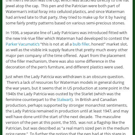
the men’s version was the clip, which was attached directly to the flat
jewel atop the cap. This pen and the Patrician were both part of
Waterman’s initial foray into celluloid plastics, and since Waterman
had arrived late to that party, they tried to make up for it by having
some fairly pretty patterns based on various semi-precious stones.
In 1936, a separate line of Lady Patricians was introduced fitted with
the new Ink-Vue filler which Waterman had developed to contest the
Parker Vacumatic’s
“this is not at all a
bulb filler
, honest” market slot,
as well as the visible ink supply feature that pretty much every other
major pen company of the time offered. Apart from the placement
of the filler mechanism, there was also some difference in the
decoration of the pen’s furniture, and different plastics were used.
Just when the Lady Patricia was withdrawn is an obscure question.
There’s a lack of resources for Waterman models in general during
the war years, but it seems that in US production at
some
point in the
1940s the Lady Patricia was ousted by the Starlet (which was the
feminine counterpart to the
Stalwart
). In British and Canadian
production, perhaps supported by stronger monarchist sentiments,
the Lady Patricia remained in production until at least 1947, and may
well have done until the start of the next decade. The masculine
version of the pen at this point, the 555, was not a flagship like the
Patrician, but was described as “a real man’s sized pen in the medium
price range.” To further the notion that the pen had at this stage in