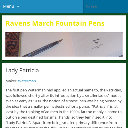
Menu
Ravens March Fountain Pens
Lady Patricia
Maker:
Waterman
.
The first pen Waterman had applied an actual name to, the Patrician,
was followed shortly after its introduction by a smaller ladies’ model;
even as early as 1930, the notion of a “vest” pen was being ousted by
the idea that a smaller pen is destined for a purse. “Patrician” is, at
least by the thinking of ad men in the 1930s, far too manly a name to
put on a pen destined for small hands, so they feminized it into
“Lady Patricia”. Apart from being smaller, primary difference from