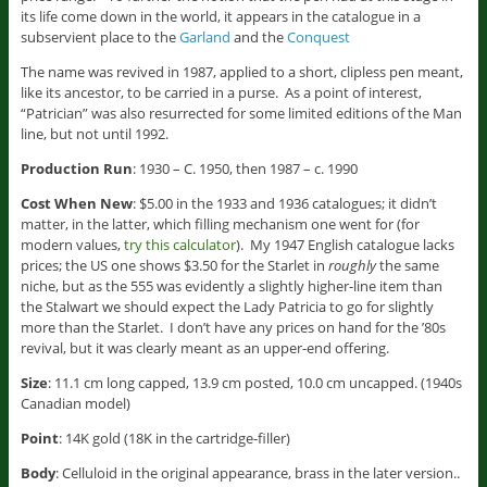
its life come down in the world, it appears in the catalogue in a
subservient place to the
Garland
and the
Conquest
The name was revived in 1987, applied to a short, clipless pen meant,
like its ancestor, to be carried in a purse. As a point of interest,
“Patrician” was also resurrected for some limited editions of the Man
line, but not until 1992.
Production Run
: 1930 – C. 1950, then 1987 – c. 1990
Cost When New
: $5.00 in the 1933 and 1936 catalogues; it didn’t
matter, in the latter, which filling mechanism one went for (for
modern values,
try this calculator
). My 1947 English catalogue lacks
prices; the US one shows $3.50 for the Starlet in
roughly
the same
niche, but as the 555 was evidently a slightly higher-line item than
the Stalwart we should expect the Lady Patricia to go for slightly
more than the Starlet. I don’t have any prices on hand for the ’80s
revival, but it was clearly meant as an upper-end offering.
Size
: 11.1 cm long capped, 13.9 cm posted, 10.0 cm uncapped. (1940s
Canadian model)
Point
: 14K gold (18K in the cartridge-filler)
Body
: Celluloid in the original appearance, brass in the later version..