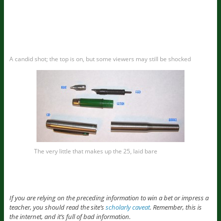
A candid shot; the top is on, but some viewers may still be shocked
The very little that makes up the 25, laid bare
If you are relying on the preceding information to win a bet or impress a
teacher, you should read the site’s
scholarly caveat
. Remember, this is
the internet, and it’s full of bad information.