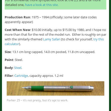
For a somewhat more sympathetic look at the 25, and a far more
detailed one,
have a look at this site.
Production Run
: 1975 – 1994 (officially; some later date codes
apparently appear)
Cost When New
: $10.00 initially, up to $15.00 by 1980, and I hope no
more than that for the rest of the model run. Either is roughly on par
with the similarly-themed
Lamy Safari
(to check for yourself,
try this
calculator
).
Size
: 13.1 cm long capped, 14.0 cm posted, 11.8 cm uncapped.
Point
: Steel.
Body
:
Steel
.
Filler
:
Cartridge
, capacity approx. 1.2 ml
Parker 25 – it’s not pretty, but it’s apt to work.