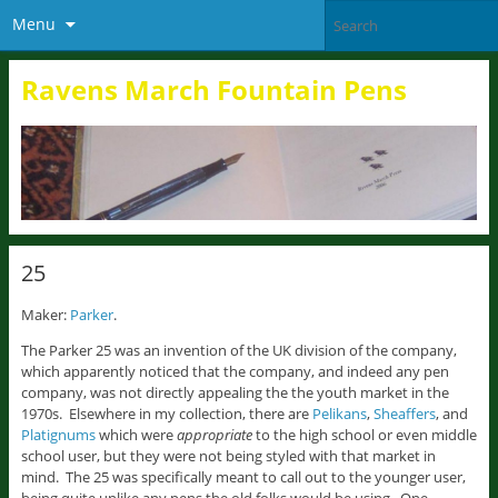
Menu
Ravens March Fountain Pens
25
Maker:
Parker
.
The Parker 25 was an invention of the UK division of the company,
which apparently noticed that the company, and indeed any pen
company, was not directly appealing the the youth market in the
1970s. Elsewhere in my collection, there are
Pelikans
,
Sheaffers
, and
Platignums
which were
appropriate
to the high school or even middle
school user, but they were not being styled with that market in
mind. The 25 was specifically meant to call out to the younger user,