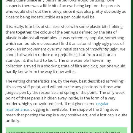
being quite unlike any pens the old folks would be using. One
suspects there was a little bit of an eye being kept on the parents
who would shell out the money, since it was also pretty obviously as
close to being indestructible as a pen could well be.
It is, really, four bits of stainless steel with some plastic bits holding
them together; the colour of the pen was defined by the bits of
plastic in almost all examples. It was extremely popular, something
which confounds me because I find it an astonishingly ugly piece of
work (an improvement over my initial stance of “
repellently
ugly”; we
should all work to reduce our prejudices), but from a utilitarian
standpoint, it is hard to fault. The one example I have in my
collection arrived in a shocking state of filth and clog, but one would
hardly know from the way it now writes.
The writing charateristics are, by the way, best described as “willing”.
It’s a very stiff point, and will not excite any passions in those who
judge a pen by the response and spring of the point. The only weak
point of these pens is hidden away inside, in the form of a very
modern, highly convoluted feed. If not given some
regular
maintenance
, clogging is inevitable. The shape of the thing does
mean that posting the cap is a
very
positive act, and a lost cap is quite
unlikely.