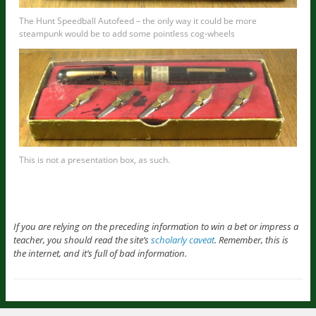
The Hunt Speedball Autofeed – the only way it could be more
steampunk would be to add some pointless cog-wheels
This is not a presentation box, as such.
If you are relying on the preceding information to win a bet or impress a
teacher, you should read the site’s
scholarly caveat
. Remember, this is
the internet, and it’s full of bad information.