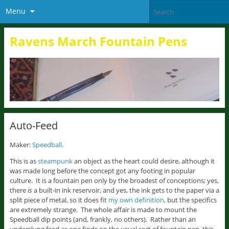
Menu
Ravens March Fountain Pens
Auto-Feed
Maker:
Speedball
.
This is as
steampunk
an object as the heart could desire, although it
was made long before the concept got any footing in popular
culture. It is a fountain pen only by the broadest of conceptions; yes,
there
is
a built-in ink reservoir, and yes, the ink gets to the paper via a
split piece of metal, so it does fit
my own definition
, but the specifics
are extremely strange. The whole affair is made to mount the
Speedball dip points (and, frankly, no others). Rather than an