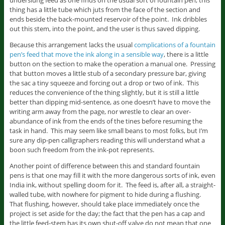
underslung feed as one finds on the usual sort of fountain pen, this
thing has a little tube which juts from the face of the section and
ends beside the back-mounted reservoir of the point. Ink dribbles
out this stem, into the point, and the user is thus saved dipping.
Because this arrangement lacks the usual
complications of a fountain
pen’s feed that move the ink along in a sensible way
, there is a little
button on the section to make the operation a manual one. Pressing
that button moves a little stub of a secondary pressure bar, giving
the sac a tiny squeeze and forcing out a drop or two of ink. This
reduces the convenience of the thing slightly, but it is still a little
better than dipping mid-sentence, as one doesn’t have to move the
writing arm away from the page, nor wrestle to clear an over-
abundance of ink from the ends of the tines before resuming the
task in hand. This may seem like small beans to most folks, but I’m
sure any dip-pen calligraphers reading this will understand what a
boon such freedom from the ink-pot represents.
Another point of difference between this and standard fountain
pens is that one may fill it with the more dangerous sorts of ink, even
India ink, without spelling doom for it. The feed is, after all, a straight-
walled tube, with nowhere for pigment to hide during a flushing.
That flushing, however, should take place immediately once the
project is set aside for the day; the fact that the pen has a cap and
the little feed-stem has its own shut-off valve do not mean that one