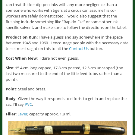
can treat thicker dip-pen inks with any more negligence than a
someone who works with tigers at a circus can assume his co-
workers are safely domesticated. I would also suggest that the
flushing include something like “Rapido-Eze” or some other ink-
specific solvent, and make sure to follow the directions on the label.
Production Run
: I have a guess and say somewhere in the space
between 1945 and 1960. I encourage people with the necessary data
to set me straight on this to hit the
Contact Us
button.
Cost When New
: I dare not even guess.
Size
: 15.4 cm long capped, 17.8 cm posted, 12.5 cm uncapped (the
last two measured to the end of the little feed-tube, rather than a
point).
Point
: Steel and brass.
Body
: Given the way it responds to efforts to get in and replace the
sac, I’ll say
PVC
.
Filler
:
Lever
, capacity approx. 1.8 ml.