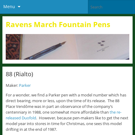
Menu
Ravens March Fountain Pens
88 (Rialto)
Maker:
Parker
For a wonder, we find a Parker pen with a model number which has
direct bearing, more or less, upon the time of its release. The 88
Place Vendôme was in part an observance of the company’s
centenniary in 1988, one somewhat more affordable than
the re-
released Duofold
. However, because pen-makers like to get the next
model year into stores in time for Christmas, one sees this model
drifting in at the end of 1987.