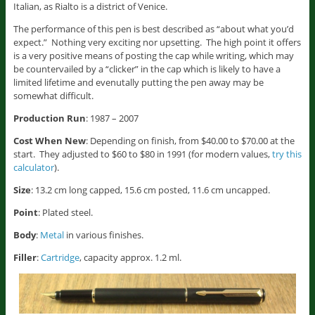
Italian, as Rialto is a district of Venice.
The performance of this pen is best described as “about what you’d
expect.” Nothing very exciting nor upsetting. The high point it offers
is a very positive means of posting the cap while writing, which may
be countervailed by a “clicker” in the cap which is likely to have a
limited lifetime and evenutally putting the pen away may be
somewhat difficult.
Production Run
: 1987 – 2007
Cost When New
: Depending on finish, from $40.00 to $70.00 at the
start. They adjusted to $60 to $80 in 1991 (for modern values,
try this
calculator
).
Size
: 13.2 cm long capped, 15.6 cm posted, 11.6 cm uncapped.
Point
: Plated steel.
Body
:
Metal
in various finishes.
Filler
:
Cartridge
, capacity approx. 1.2 ml.