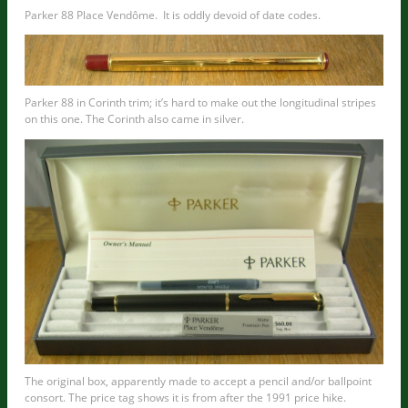
Parker 88 Place Vendôme. It is oddly devoid of date codes.
Parker 88 in Corinth trim; it’s hard to make out the longitudinal stripes
on this one. The Corinth also came in silver.
The original box, apparently made to accept a pencil and/or ballpoint
consort. The price tag shows it is from after the 1991 price hike.