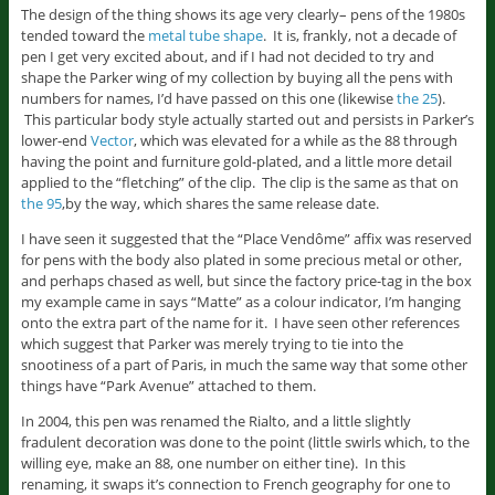
The design of the thing shows its age very clearly– pens of the 1980s
tended toward the
metal tube shape
. It is, frankly, not a decade of
pen I get very excited about, and if I had not decided to try and
shape the Parker wing of my collection by buying all the pens with
numbers for names, I’d have passed on this one (likewise
the 25
).
This particular body style actually started out and persists in Parker’s
lower-end
Vector
, which was elevated for a while as the 88 through
having the point and furniture gold-plated, and a little more detail
applied to the “fletching” of the clip. The clip is the same as that on
the 95
,by the way, which shares the same release date.
I have seen it suggested that the “Place Vendôme” affix was reserved
for pens with the body also plated in some precious metal or other,
and perhaps chased as well, but since the factory price-tag in the box
my example came in says “Matte” as a colour indicator, I’m hanging
onto the extra part of the name for it. I have seen other references
which suggest that Parker was merely trying to tie into the
snootiness of a part of Paris, in much the same way that some other
things have “Park Avenue” attached to them.
In 2004, this pen was renamed the Rialto, and a little slightly
fradulent decoration was done to the point (little swirls which, to the
willing eye, make an 88, one number on either tine). In this
renaming, it swaps it’s connection to French geography for one to