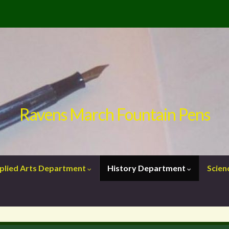
Ravens March Fountain Pens
plied Arts Department
History Department
Scie