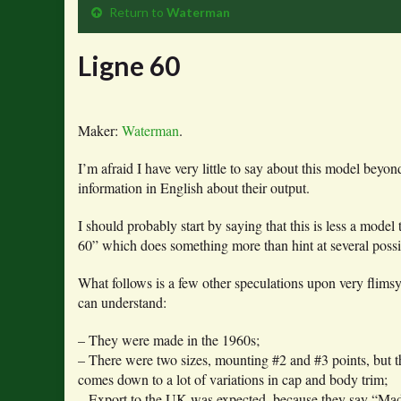
Return to
Waterman
Ligne 60
Maker:
Waterman
.
I’m afraid I have very little to say about this model be
information in English about their output.
I should probably start by saying that this is less a mode
60” which does something more than hint at several possi
What follows is a few other speculations upon very flimsy
can understand:
– They were made in the 1960s;
– There were two sizes, mounting #2 and #3 points, but 
comes down to a lot of variations in cap and body trim;
– Export to the UK was expected, because they say “Made i