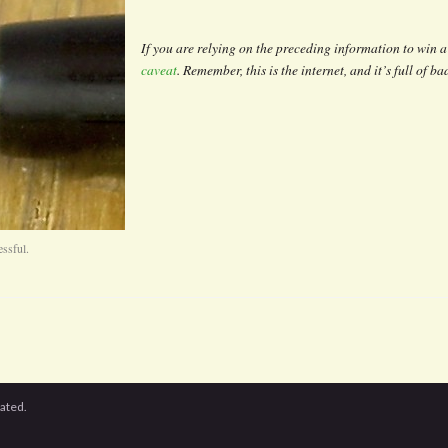
If you are relying on the preceding information to win a 
caveat
. Remember, this is the internet, and it’s full of b
essful.
cated.