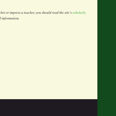
bet or impress a teacher, you should read the site’s
scholarly
ad information.