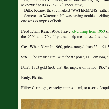
acknowledge it as
extremely
speculative;
– Ditto, because they’re marked “WATERMANS” rather 
– Someone at Waterman-JiF was having trouble deciding whe
one sees examples of both.
Production Run
: 1960s; I have
advertising from 1960
sh
the1950’s and ’70s. If you can help me narrow this dow
Cost When New
: In 1960, prices ranged from 33 to 94
Size
: The smaller size, with the #2 point; 11.9 cm long
Point
: 18Ct gold (note that; the impression is not “18K” 
Body
: Plastic.
Filler
: Cartridge , capacity approx. 1 ml, or a sort of capt