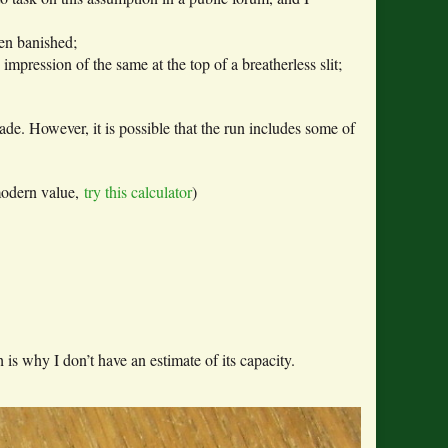
en banished;
pression of the same at the top of a breatherless slit;
cade. However, it is possible that the run includes some of
modern value,
try this calculator
)
s why I don’t have an estimate of its capacity.