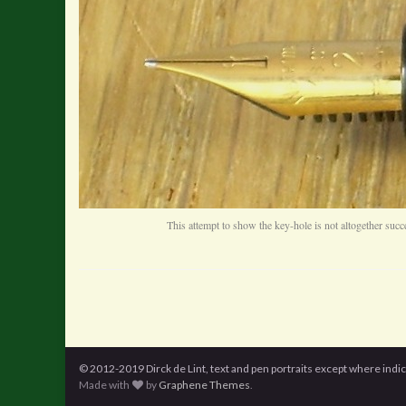
This attempt to show the key-hole is not altogether succ
© 2012-2019 Dirck de Lint, text and pen portraits except where indi
Made with
by
Graphene Themes
.