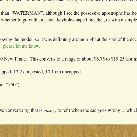
than “WATERMAN”, although I see the possessive apostrophe has be
ther to go with an actual keyhole-shaped breather, or with a simple im
owing the model, so it was definitely around right at the start of the de
n,
please let me know
.
.50 New Franc. This converts to a range of about $6.75 to $19.25 (for 
 capped, 13.2 cm posted, 10.1 cm uncapped
nor “750”).
ive-converter rig that is
misery
to refit when the sac goes wrong… which i