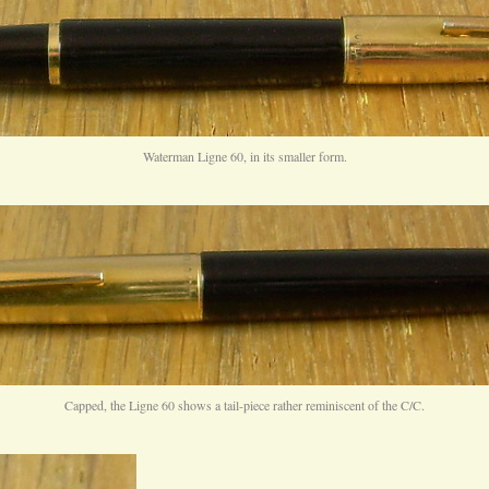
Waterman Ligne 60, in its smaller form.
Capped, the Ligne 60 shows a tail-piece rather reminiscent of the C/C.