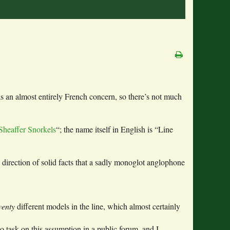
s an almost entirely French concern, so there’s not much
Sheaffer Snorkels
“; the name itself in English is “Line
 direction of solid facts that a sadly monoglot anglophone
venty
different models in the line, which almost certainly
 task on this assumption in a public forum, and I