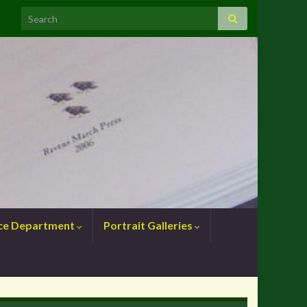
nce Department
Portrait Galleries