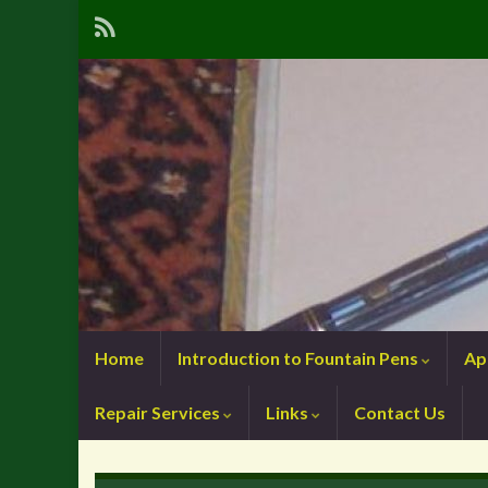
Home
Introduction to Fountain Pens
Ap
Repair Services
Links
Contact Us