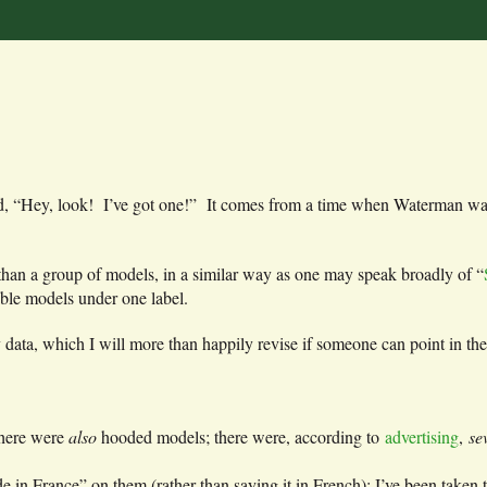
yond, “Hey, look! I’ve got one!” It comes from a time when Waterman wa
l than a group of models, in a similar way as one may speak broadly of “
ble models under one label.
 data, which I will more than happily revise if someone can point in the
there were
also
hooded models; there were, according to
advertising
,
se
n France” on them (rather than saying it in French); I’ve been taken to