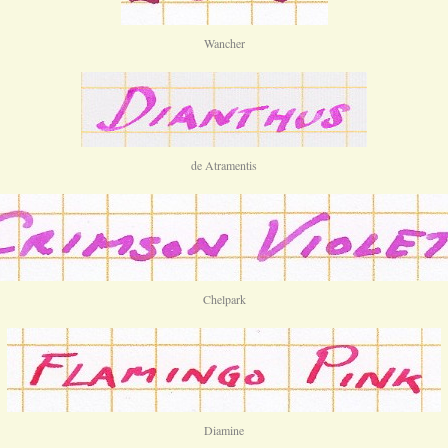
Wancher
de Atramentis
Chelpark
Diamine