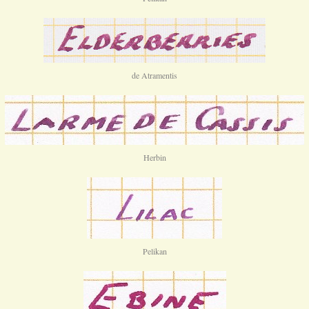
de Atramentis
Herbin
Pelikan