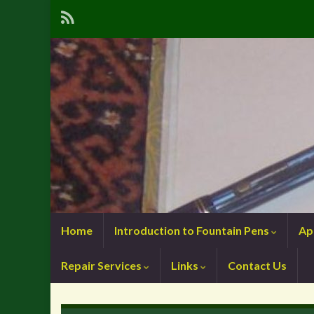
Home
Introduction to Fountain Pens
Ap
Repair Services
Links
Contact Us