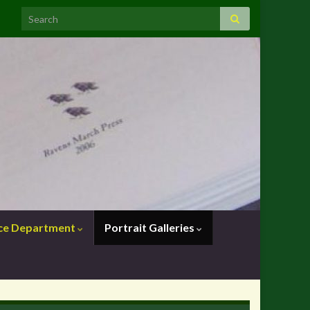
nce Department
Portrait Galleries