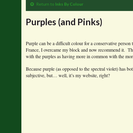
Return to
Inks By Colour
Purples (and Pinks)
Purple can be a difficult colour for a conservative person
France, I overcame my block and now recommend it. Ther
with the purples as having more in common with the more
Because purple (as opposed to the spectral violet) has bot
subjective, but… well, it’s my website, right?