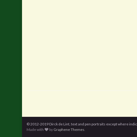
© 2012-2019 Dirck de Lint, text and pen portraits except where indi
Made with
by
Graphene Themes
.