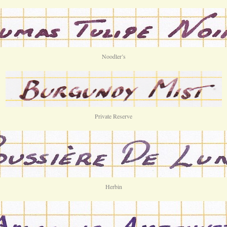
Noodler’s
Private Reserve
Herbin