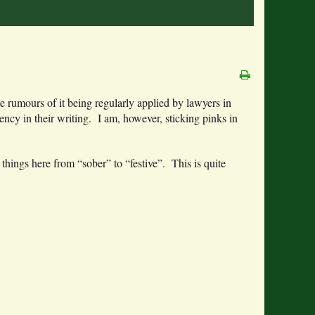
te rumours of it being regularly applied by lawyers in
dency in their writing. I am, however, sticking pinks in
 things here from “sober” to “festive”. This is quite