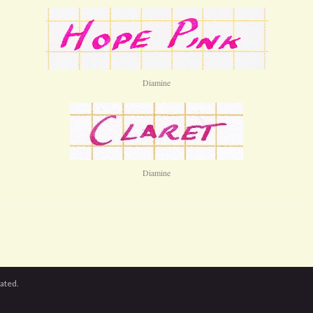
Diamine
Diamine
cated.