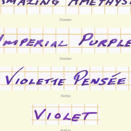
Diamine
Diamine
Herbin
Pelikan