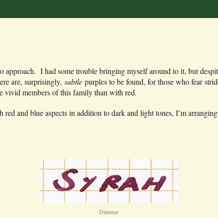
 to approach. I had some trouble bringing myself around to it, but despi
e are, surprisingly,
subtle
purples to be found, for those who fear stri
 vivid members of this family than with red.
h red and blue aspects in addition to dark and light tones, I’m arranging
Diamine