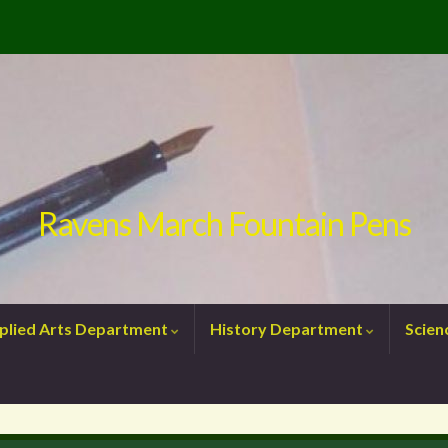
Ravens March Fountain Pens
plied Arts Department
History Department
Scie