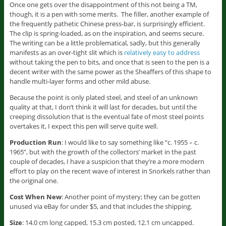
Once one gets over the disappointment of this not being a TM,
though, it is a pen with some merits. The filler, another example of
the frequently pathetic Chinese press-bar, is surprisingly efficient.
The clip is spring-loaded, as on the inspiration, and seems secure.
The writing can be a little problematical, sadly, but this generally
manifests as an over-tight slit which is
relatively easy to address
without taking the pen to bits, and once that is seen to the pen is a
decent writer with the same power as the Sheaffers of this shape to
handle multi-layer forms and other mild abuse.
Because the point is only plated steel, and steel of an unknown
quality at that, I don’t think it will last for decades, but until the
creeping dissolution that is the eventual fate of most steel points
overtakes it, I expect this pen will serve quite well.
Production Run
: I would like to say something like “c. 1955 – c.
1965”, but with the growth of the collectors’ market in the past
couple of decades, I have a suspicion that they’re a more modern
effort to play on the recent wave of interest in Snorkels rather than
the original one.
Cost When New
: Another point of mystery; they can be gotten
unused via eBay for under $5, and that includes the shipping.
Size
: 14.0 cm long capped, 15.3 cm posted, 12.1 cm uncapped.