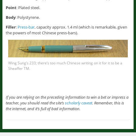
Point
: Plated steel.
Body
: Polystyrene.
Filler
:
Press-bar
, capacity approx. 1.4 ml (which is remarkable, given
the powers of most Chinese press-bars).
Wing Sung’s 233; there’s too much Chinese writing on it for it to be a
Sheaffer TM.
If you are relying on the preceding information to win a bet or impress a
teacher, you should read the site’s
scholarly caveat
. Remember, this is
the internet, and it’s full of bad information.