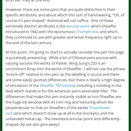
as a rule. Inky at one end.
However, there are some pens that are quite distinctive in their
specific attributes, and about which this sort of hand-waving, “Oh, of
course it’s pen-shaped” dismissal will not suffice. One of these
extremely distinct attributes is the
annular point
which Sheaffer
introduced in 1942 with the eponymous
Triumph line
, and which
they continued to use with greater and lesser frequency right up to
the end of the last century.
At this point, I’m going to start to actually consider the pen this page
is putatively presenting. While a lot of Chinese pens pursue with
varying success the works of Parker, Wing Sung’s 233 is an
uncommon foray into the world of Sheaffer. I will not use the phrase
“knock-off” relative to this pen, as the labelling is sound and there
are some easily spotted differences, but there is clearly a high degree
of emulation of the
Sheaffer TM Snorkel
, including a molding in the
feed which stands in for the American pen’s extensible filler. The
differences that make this pen instantly visible as non-Sheaffer are
the huge ink window with its trim ring and texturing which lies
perpendicular to that on Sheaffers of the earlier
Touchdown
sort
(and which doesn’t show up
at all
in the Snorkels), and the
unbanded metal cap. The
monotone
annular point and differently-
shaped clip are also give-aways.