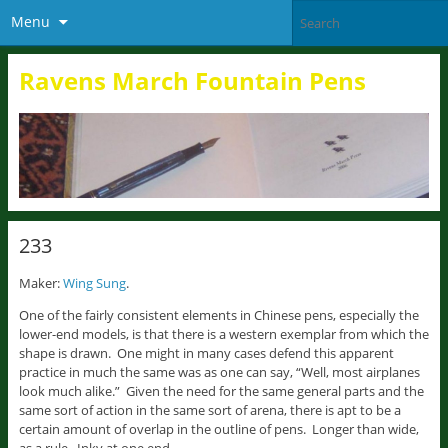
Menu
Ravens March Fountain Pens
233
Maker:
Wing Sung
.
One of the fairly consistent elements in Chinese pens, especially the
lower-end models, is that there is a western exemplar from which the
shape is drawn. One might in many cases defend this apparent
practice in much the same was as one can say, “Well, most airplanes
look much alike.” Given the need for the same general parts and the
same sort of action in the same sort of arena, there is apt to be a
certain amount of overlap in the outline of pens. Longer than wide,