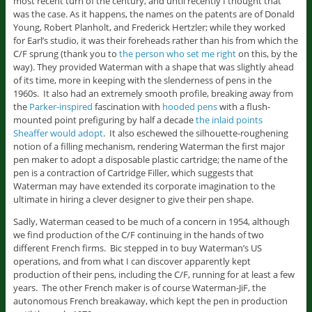
most recent turn of the century, and until recently I thought that
was the case. As it happens, the names on the patents are of Donald
Young, Robert Planholt, and Frederick Hertzler; while they worked
for Earl’s studio, it was their foreheads rather than his from which the
C/F sprung (thank you to
the person who set me right
on this, by the
way). They provided Waterman with a shape that was slightly ahead
of its time, more in keeping with the slenderness of pens in the
1960s. It also had an extremely smooth profile, breaking away from
the
Parker-inspired
fascination with
hooded pens
with a flush-
mounted point prefiguring by half a decade
the inlaid points
Sheaffer would adopt
. It also eschewed the silhouette-roughening
notion of a filling mechanism, rendering Waterman the first major
pen maker to adopt a disposable plastic cartridge; the name of the
pen is a contraction of Cartridge Filler, which suggests that
Waterman may have extended its corporate imagination to the
ultimate in hiring a clever designer to give their pen shape.
Sadly, Waterman ceased to be much of a concern in 1954, although
we find production of the C/F continuing in the hands of two
different French firms. Bic stepped in to buy Waterman’s US
operations, and from what I can discover apparently kept
production of their pens, including the C/F, running for at least a few
years. The other French maker is of course Waterman-JiF, the
autonomous French breakaway, which kept the pen in production