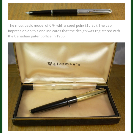
The most basic model of C/F, with a steel point ($5.95). The cap
impression on this one indicates that the design was registered with
the Canadian patent office in 1955.