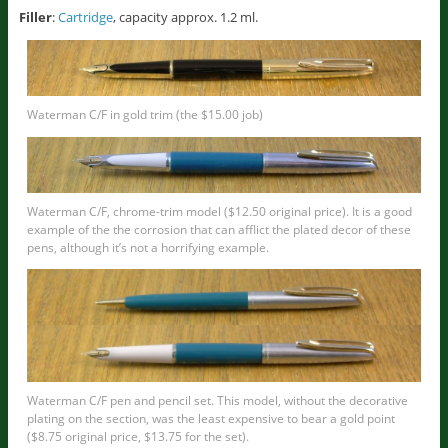
Filler
:
Cartridge
, capacity approx. 1.2 ml.
Waterman C/F in gold trim (the $15.00 job)
Waterman C/F, chrome-trim model ($12.50 original price). It is a good
example of the the corrosion that can afflict the plated decor of these
pens, although it’s not a horrifying example.
Waterman C/F pen and pencil set. This model, without the decorative
plating on the section, was the least expensive to bear a gold point
($8.75 original price, $13.75 for the set).