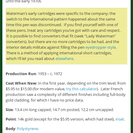
until the early 1970s.
Waterman’s early cartridges were specific to the company; the
switch to the International pattern happened about the same
time this pen was discontinued. If you find yourself with one of
these pens, treat any cartridges you’ve got with care and respect.
It is possible to find converters that fit (seek “Lady Waterman”
converters), but there are no more cartridges to be had, and the
interior details militate against filling the pen
eyedropper-style
.
There is a method of applying international short cartridges,
which I’ll let you read about
elsewhere
.
Production Run
: 1953 – c. 1972
Cost When New
: In the first year, depending on the trim level, from
$5.95 to $15.00 (for modern value,
try this calculator
). Later French
production saw a complexity of different finishes including full-body
gold cladding, for which I have no price data.
Size
: 13.4 cm long capped, 14.7 cm posted, 12.2 cm uncapped.
Point
: 14k gold (except for the $5.95 version, which had steel),
inset
.
Body
:
Polystyrene
.