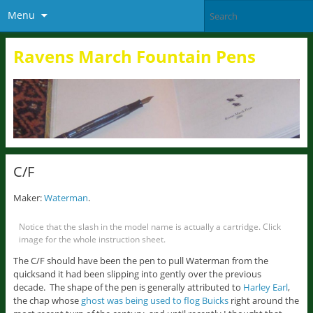
Menu
Ravens March Fountain Pens
C/F
Maker:
Waterman
.
Notice that the slash in the model name is actually a cartridge. Click
image for the whole instruction sheet.
The C/F should have been the pen to pull Waterman from the
quicksand it had been slipping into gently over the previous
decade. The shape of the pen is generally attributed to
Harley Earl
,
the chap whose
ghost was being used to flog Buicks
right around the