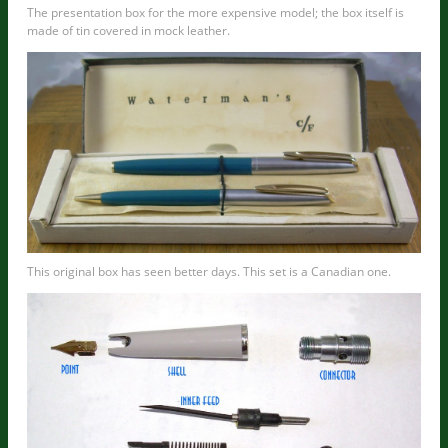
The presentation box for the more expensive model; the box itself is
made of tin covered in mock leather.
This original box has seen better days. This set is a Canadian one.