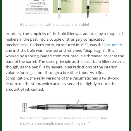
It’s a bulb-filler, with the bulb on the inside!
Ironically, the simplicity of the bulb filler was adapted by a couple of
makers in the past into a couple of strangely complicated
mechanisms. Parker’s entry, introduced in 1932, was the
Vacumatic
,
and in it the bulb was inverted and renamed “diaphragm”. It is
worked by a spring-loaded stem mounted in a threaded collar at the
back of the barrel. The same principle as the basic bulb filler remains,
though, as the pen fills by several brief reductions of the interior
volume forcing air out through a breather tube. As a final
complication, the early versions of the Vacumatic had a twist-lock
feature on the stem, which actually served to slightly reduce the
amount of ink carried.
Waterman proposes an answer to the question, “How
badly can we complicate a bulb filling pen?”