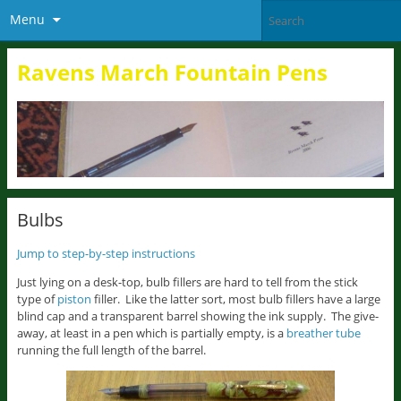
Menu
Ravens March Fountain Pens
Bulbs
Jump to step-by-step instructions
Just lying on a desk-top, bulb fillers are hard to tell from the stick
type of
piston
filler. Like the latter sort, most bulb fillers have a large
blind cap and a transparent barrel showing the ink supply. The give-
away, at least in a pen which is partially empty, is a
breather tube
running the full length of the barrel.