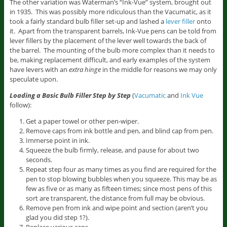
The other variation was Waterman’s “Ink-Vue” system, brought out
in 1935. This was possibly more ridiculous than the Vacumatic, as it
took a fairly standard bulb filler set-up and lashed a
lever filler
onto
it. Apart from the transparent barrels, Ink-Vue pens can be told from
lever fillers by the placement of the lever well towards the back of
the barrel. The mounting of the bulb more complex than it needs to
be, making replacement difficult, and early examples of the system
have levers with an
extra hinge
in the middle for reasons we may only
speculate upon.
Loading a Basic Bulb Filler Step by Step
(
Vacumatic
and
Ink Vue
follow):
Get a paper towel or other pen-wiper.
Remove caps from ink bottle and pen, and blind cap from pen.
Immerse point in ink.
Squeeze the bulb firmly, release, and pause for about two
seconds.
Repeat step four as many times as you find are required for the
pen to stop blowing bubbles when you squeeze. This may be as
few as five or as many as fifteen times; since most pens of this
sort are transparent, the distance from full may be obvious.
Remove pen from ink and wipe point and section (aren’t you
glad you did step 1?).
Replace various caps.