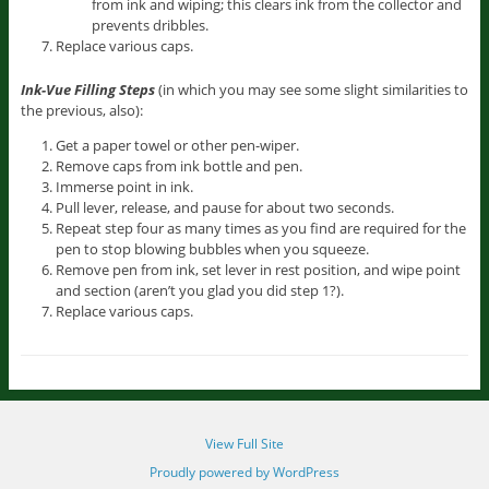
from ink and wiping; this clears ink from the collector and
prevents dribbles.
Replace various caps.
Ink-Vue Filling Steps
(in which you may see some slight similarities to
the previous, also):
Get a paper towel or other pen-wiper.
Remove caps from ink bottle and pen.
Immerse point in ink.
Pull lever, release, and pause for about two seconds.
Repeat step four as many times as you find are required for the
pen to stop blowing bubbles when you squeeze.
Remove pen from ink, set lever in rest position, and wipe point
and section (aren’t you glad you did step 1?).
Replace various caps.
View Full Site
Proudly powered by WordPress