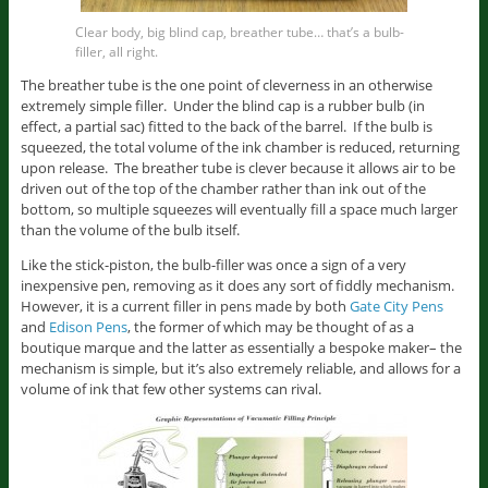
Clear body, big blind cap, breather tube… that’s a bulb-
filler, all right.
The breather tube is the one point of cleverness in an otherwise
extremely simple filler. Under the blind cap is a rubber bulb (in
effect, a partial sac) fitted to the back of the barrel. If the bulb is
squeezed, the total volume of the ink chamber is reduced, returning
upon release. The breather tube is clever because it allows air to be
driven out of the top of the chamber rather than ink out of the
bottom, so multiple squeezes will eventually fill a space much larger
than the volume of the bulb itself.
Like the stick-piston, the bulb-filler was once a sign of a very
inexpensive pen, removing as it does any sort of fiddly mechanism.
However, it is a current filler in pens made by both
Gate City Pens
and
Edison Pens
, the former of which may be thought of as a
boutique marque and the latter as essentially a bespoke maker– the
mechanism is simple, but it’s also extremely reliable, and allows for a
volume of ink that few other systems can rival.