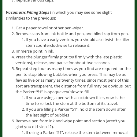
Vacumatic Filling Steps
(in which you may see some slight
similarities to the previous):
Get a paper towel or other pen-wiper.
Remove caps from ink bottle and pen, and blind cap from pen.
If you have a early version, you should also twist the filler
stem counterclockwise to release it.
Immerse point in ink.
Press the plunger firmly (not
too
firmly with the late plastic
versions), release, and pause for about two seconds.
Repeat step four as many times as you find are required for the
pen to stop blowing bubbles when you press. This may be as
few as five or as many as twenty times; since most pens of this
sort are transparent, the distance from full may be obvious, but
the Parker “51” is opaque
and
slow to fill.
If you are using a pen with a lockdown filler, now is the
time to re-lock the stem at the bottom of its travel.
If you are filling a Parker “51”, hold the stem down after
the last sight of bubbles
Remove pen from ink and wipe point and section (aren’t you
glad you did step 1?).
If using a Parker “51”, release the stem between removal