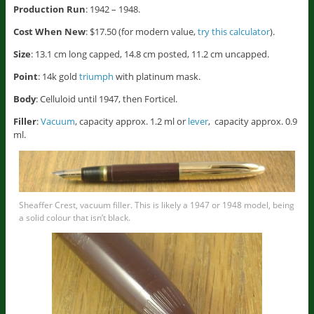
Production Run
: 1942 – 1948.
Cost When New
: $17.50 (for modern value,
try this calculator
).
Size
: 13.1 cm long capped, 14.8 cm posted, 11.2 cm uncapped.
Point
: 14k gold
triumph
with platinum mask.
Body
: Celluloid until 1947, then Forticel.
Filler
:
Vacuum
, capacity approx. 1.2 ml or
lever
, capacity approx. 0.9
ml.
Sheaffer Crest, vacuum filler. This is likely a 1947 or 1948 model, being
a solid colour that isn’t black.