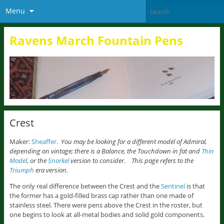
Menu
Ravens March Fountain Pens
Crest
Maker:
Sheaffer
.
You may be looking for a different model of Admiral,
depending on vintage; there is a Balance, the Touchdown in fat and
Thin
Model
, or the
Snorkel
version to consider. This page refers to the
Triumph
era version.
The only real difference between the Crest and the
Sentinel
is that
the former has a gold-filled brass cap rather than one made of
stainless steel. There were pens above the Crest in the roster, but
one begins to look at all-metal bodies and solid gold components.