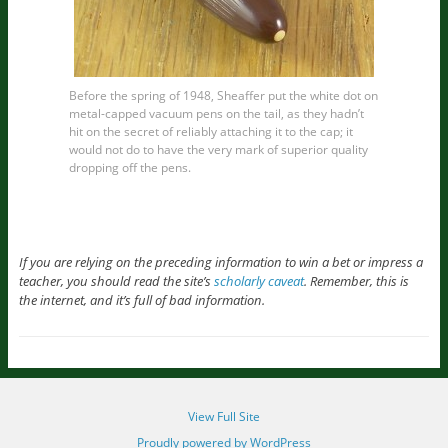
Before the spring of 1948, Sheaffer put the white dot on
metal-capped vacuum pens on the tail, as they hadn’t
hit on the secret of reliably attaching it to the cap; it
would not do to have the very mark of superior quality
dropping off the pens.
If you are relying on the preceding information to win a bet or impress a
teacher, you should read the site’s
scholarly caveat
. Remember, this is
the internet, and it’s full of bad information.
View Full Site
Proudly powered by WordPress