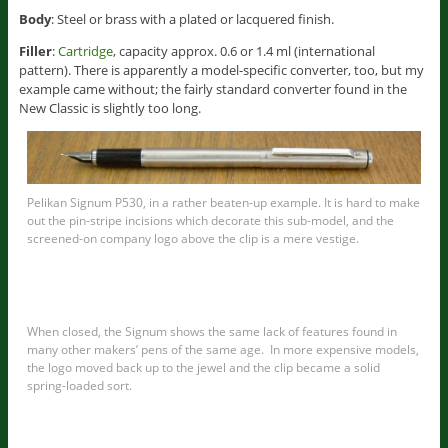
Body
: Steel or brass with a plated or lacquered finish.
Filler
:
Cartridge
, capacity approx. 0.6 or 1.4 ml (international
pattern). There is apparently a model-specific converter, too, but my
example came without; the fairly standard converter found in the
New Classic is slightly too long.
Pelikan Signum P530, in a rather beaten-up example. It is hard to make
out the pin-stripe incisions which decorate this sub-model, and the
screened-on company logo above the clip is a mere vestige.
When closed, the Signum shows the same lack of features found in
many other makers’ pens of the same age. In more expensive models,
the logo moved back up to the jewel and the clip became a solid
spring-loaded sort.