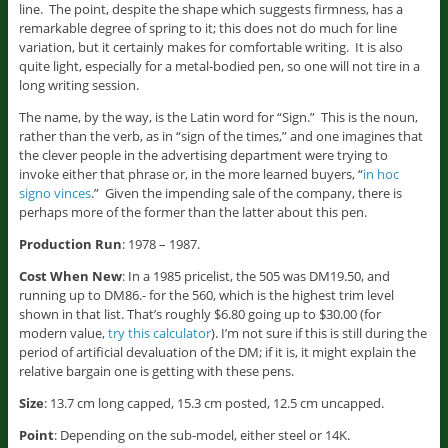
line. The point, despite the shape which suggests firmness, has a
remarkable degree of spring to it; this does not do much for line
variation, but it certainly makes for comfortable writing. It is also
quite light, especially for a metal-bodied pen, so one will not tire in a
long writing session.
The name, by the way, is the Latin word for “Sign.” This is the noun,
rather than the verb, as in “sign of the times,” and one imagines that
the clever people in the advertising department were trying to
invoke either that phrase or, in the more learned buyers, “
in hoc
signo vinces
.” Given the impending sale of the company, there is
perhaps more of the former than the latter about this pen.
Production Run
: 1978 – 1987.
Cost When New
: In a 1985 pricelist, the 505 was DM19.50, and
running up to DM86.- for the 560, which is the highest trim level
shown in that list. That’s roughly $6.80 going up to $30.00 (for
modern value,
try this calculator
). I’m not sure if this is still during the
period of artificial devaluation of the DM; if it is, it might explain the
relative bargain one is getting with these pens.
Size
: 13.7 cm long capped, 15.3 cm posted, 12.5 cm uncapped.
Point
: Depending on the sub-model, either steel or 14K.