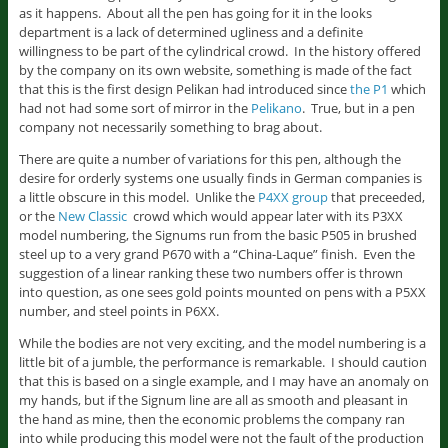
as it happens. About all the pen has going for it in the looks
department is a lack of determined ugliness and a definite
willingness to be part of the cylindrical crowd. In the history offered
by the company on its own website, something is made of the fact
that this is the first design Pelikan had introduced since
the P1
which
had not had some sort of mirror in the
Pelikano
. True, but in a pen
company not necessarily something to brag about.
There are quite a number of variations for this pen, although the
desire for orderly systems one usually finds in German companies is
a little obscure in this model. Unlike the
P4XX group
that preceeded,
or the
New Classic
crowd which would appear later with its P3XX
model numbering, the Signums run from the basic P505 in brushed
steel up to a very grand P670 with a “China-Laque” finish. Even the
suggestion of a linear ranking these two numbers offer is thrown
into question, as one sees gold points mounted on pens with a P5XX
number, and steel points in P6XX.
While the bodies are not very exciting, and the model numbering is a
little bit of a jumble, the performance is remarkable. I should caution
that this is based on a single example, and I may have an anomaly on
my hands, but if the Signum line are all as smooth and pleasant in
the hand as mine, then the economic problems the company ran
into while producing this model were not the fault of the production