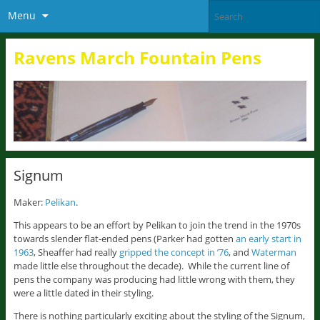
Menu
Ravens March Fountain Pens
Signum
Maker:
Pelikan
.
This appears to be an effort by Pelikan to join the trend in the 1970s
towards slender flat-ended pens (Parker had gotten
an early start in
1963
, Sheaffer had really
gripped the concept in ’76
, and
Waterman
made little else throughout the decade). While the current line of
pens the company was producing had little wrong with them, they
were a little dated in their styling.
There is nothing particularly exciting about the styling of the Signum,