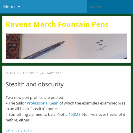
Menu
Ravens March Fountain Pens
MONTHLY ARCHIVES:
JANUARY 2015
Stealth and obscurity
Two new pen profiles are posted:
– The Sailor
Professional Gear
, of which the example I examined was
in an all-black “stealth” mode;
– Something claimed to be a Pilot
L-150MS
. No, I’ve never heard of it
before, either.
29 January 2015