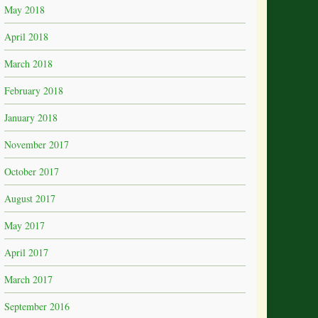
May 2018
April 2018
March 2018
February 2018
January 2018
November 2017
October 2017
August 2017
May 2017
April 2017
March 2017
September 2016