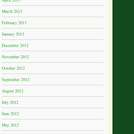
March 2013
February 2013
January 2013
December 2012
November 2012
October 2012
September 2012
August 2012
July 2012
June 2012
May 2012