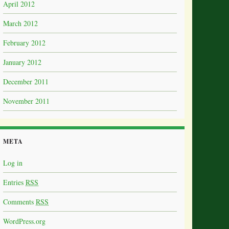
April 2012
March 2012
February 2012
January 2012
December 2011
November 2011
META
Log in
Entries
RSS
Comments
RSS
WordPress.org