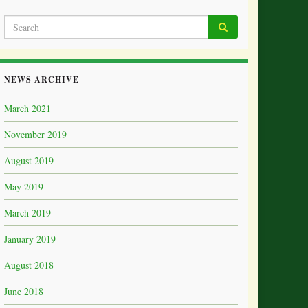
NEWS ARCHIVE
March 2021
November 2019
August 2019
May 2019
March 2019
January 2019
August 2018
June 2018