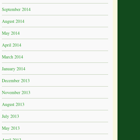
September 2014
August 2014
May 2014
April 2014
March 2014
January 2014
December 2013
November 2013
August 2013
July 2013
May 2013
April 2013