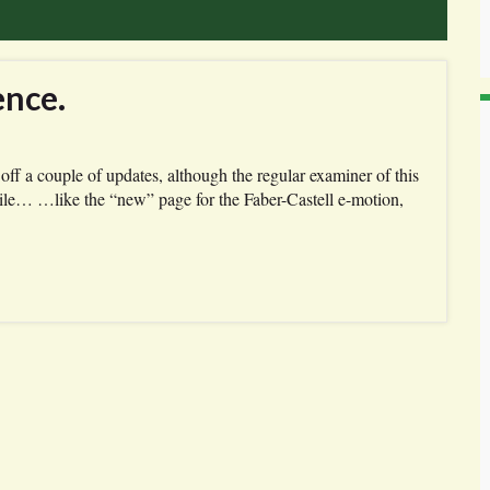
ence.
off a couple of updates, although the regular examiner of this
while… …like the “new” page for the Faber-Castell e-motion,