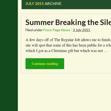
JULY 2015
ARCHIVE
Summer Breaking the Sil
Filed under
Front Page News
3 July 2015
A few days off of The Regular Job allows me to finish 
site will spot that some of this has been public for a 
which I got as a Christmas gift but which was not …
Continue reading