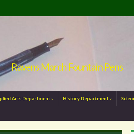
Ravens March Fountain Pens
plied Arts Department
History Department
Scie