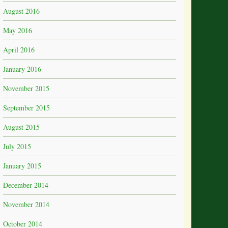
August 2016
May 2016
April 2016
January 2016
November 2015
September 2015
August 2015
July 2015
January 2015
December 2014
November 2014
October 2014