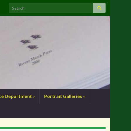
nce Department
Portrait Galleries