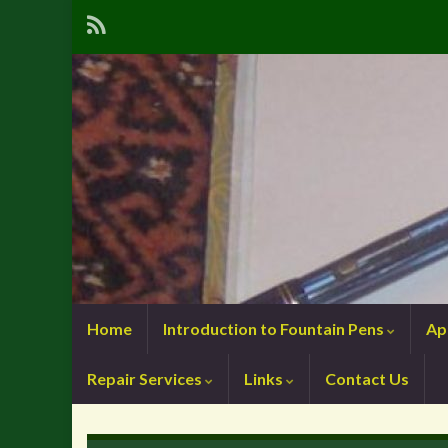
Home
Introduction to Fountain Pens
Ap
Repair Services
Links
Contact Us