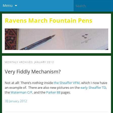
Menu
Ravens March Fountain Pens
MONTHLY ARCHIVES:
JANUARY 2012
Very Fiddly Mechanism?
Not at all! There’s
nothing
inside
the Sheaffer VFM
, which I now have
an example of. There are also new pictures on the
early Sheaffer TD
,
the
Waterman C/F
, and the
Parker 88
pages.
30 January 2012