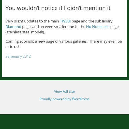
You wouldn’t notice if I didn’t mention it
Very slight updates to the main
TWSBI
page and the subsidiary
Diamond
page, and an even smaller one to the
No Nonsense
page
(stainless steel model!).
Coming soonish; a new page of various galleries. There may even be
a circus!
28 January 2012
View Full Site
Proudly powered by WordPress