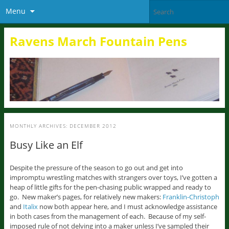
Menu
Ravens March Fountain Pens
MONTHLY ARCHIVES:
DECEMBER 2012
Busy Like an Elf
Despite the pressure of the season to go out and get into
impromptu wrestling matches with strangers over toys, I’ve gotten a
heap of little gifts for the pen-chasing public wrapped and ready to
go. New maker’s pages, for relatively new makers:
Franklin-Christoph
and
Italix
now both appear here, and I must acknowledge assistance
in both cases from the management of each. Because of my self-
imposed rule of not delving into a maker unless I’ve sampled their