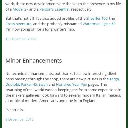
work, these new developments are thanks to the presence in my life
of a
Model 27
and a
Parson’s Essential
, respectively.
But that’s not all! I’ve also added profiles of the
Sheaffer 100
, the
Cross Aventura
, and the probably-misnamed
Waterman Ligne 60
.
I’m now going off for a long winter’s nap.
16 December 2012
Minor Enhancements
No technical enhancements, but thanks to a few interesting client
pens passing through the shop, there are new pictures in the
Targa
,
Duofold
,
Parker 45
,
Swan
and
Hundred Year Pen
pages. This
swarming of real-world work is keeping me from some expansions in
the makers’ galleries; look forward to several modern Italian makers,
a couple of modern Americans, and one from England.
Eventually.
9 December 2012