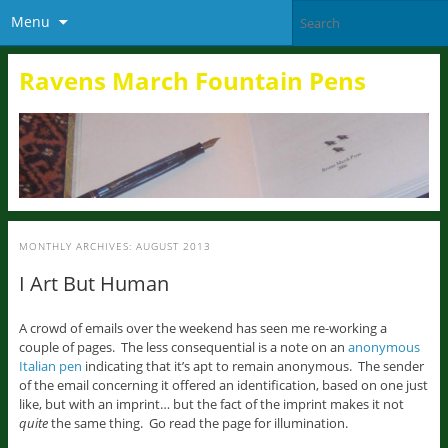
Menu
Ravens March Fountain Pens
MONTHLY ARCHIVES:
AUGUST 2013
I Art But Human
A crowd of emails over the weekend has seen me re-working a
couple of pages. The less consequential is a note on an
anonymous
Italian pen
indicating that it’s apt to remain anonymous. The sender
of the email concerning it offered an identification, based on one just
like, but with an imprint… but the fact of the imprint makes it not
quite
the same thing. Go read the page for illumination.