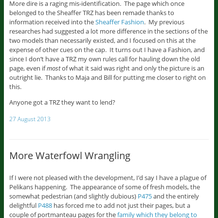
More dire is a raging mis-identification. The page which once
belonged to the Sheaffer TRZ has been remade thanks to
information received into the
Sheaffer Fashion
. My previous
researches had suggested a lot more difference in the sections of the
two models than necessarily existed, and I focused on this at the
expense of other cues on the cap. It turns out I have a Fashion, and
since I don’t have a TRZ my own rules call for hauling down the old
page, even if
most
of what it said was right and only the picture is an
outright lie. Thanks to Maja and Bill for putting me closer to right on
this.
Anyone got a TRZ they want to lend?
27 August 2013
More Waterfowl Wrangling
If I were not pleased with the development, I’d say I have a plague of
Pelikans happening. The appearance of some of fresh models, the
somewhat pedestrian (and slightly dubious)
P475
and the entirely
delightful
P488
has forced me to add not just their pages, but a
couple of portmanteau pages for the
family which they belong to