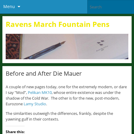
Menu
Ravens March Fountain Pens
Before and After Die Mauer
A couple of new pages today, one for the extremely modern, or dare
I say “Mod”,
Pelikan MK10
, whose entire existence was under the
shadow of the Cold War. The other is for the new, post-modern,
Eurozone
Lamy Studio
.
The similarities outweigh the differences, frankly, despite the
yawning gulf in their contexts.
Share this: