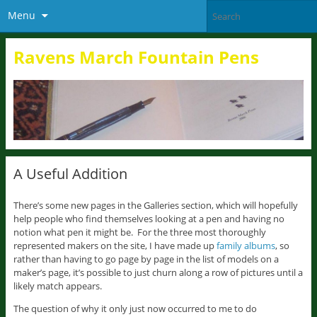
Menu
Ravens March Fountain Pens
A Useful Addition
There’s some new pages in the Galleries section, which will hopefully
help people who find themselves looking at a pen and having no
notion what pen it might be. For the three most thoroughly
represented makers on the site, I have made up
family albums
, so
rather than having to go page by page in the list of models on a
maker’s page, it’s possible to just churn along a row of pictures until a
likely match appears.
The question of why it only just now occurred to me to do