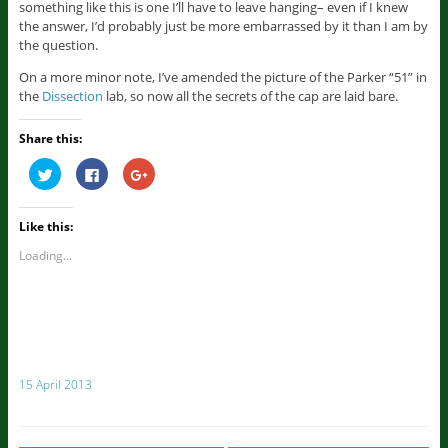
something like this is one I’ll have to leave hanging– even if I knew
the answer, I’d probably just be more embarrassed by it than I am by
the question.
On a more minor note, I’ve amended the picture of the Parker “51” in
the
Dissection
lab, so now all the secrets of the cap are laid bare.
Share this:
C
C
C
l
l
l
i
i
i
c
c
c
k
k
k
Like this:
t
t
t
o
o
o
s
s
s
Loading...
h
h
h
a
a
a
r
r
r
e
e
e
o
o
o
n
n
n
T
F
G
w
a
o
i
c
o
t
e
g
15 April 2013
t
b
l
e
o
e
r
o
+
(
k
(
O
(
O
p
O
p