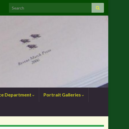
nce Department
Portrait Galleries