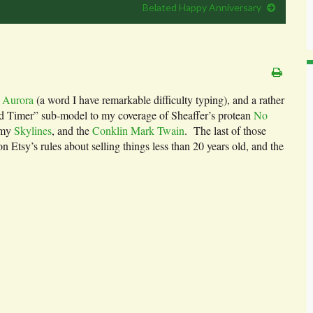
Belated Happy Anniversary
r
Aurora
(a word I have remarkable difficulty typing), and a rather
ld Timer” sub-model to my coverage of Sheaffer’s protean
No
 my
Skylines
, and the
Conklin Mark Twain
. The last of those
on Etsy’s rules about selling things less than 20 years old, and the