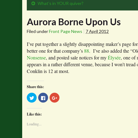
What’s in YOUR quiver?
Aurora Borne Upon Us
Filed under
Front Page News
7 April 2012
I’ve put together a slightly disappointing maker’s page fo
better one for that company’s
88
. I’ve also added the “O
Nonsense
, and posted sale notices for my
Élysée
, one of
appears in a rather different venue, because I won’t tread 
Conklin is 12 at most.
Share this:
Click
Click
Click
to
to
to
share
share
share
on
on
on
Twitter
Facebook
Google+
Like this:
(Opens
(Opens
(Opens
in
in
in
new
new
new
Loading...
window)
window)
window)