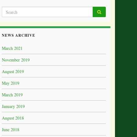
NEWS ARCHIVE
March 2021
November 2019
August 2019
May 2019
March 2019
January 2019
August 2018
June 2018