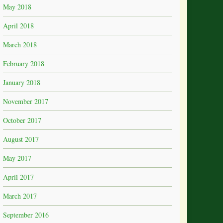
May 2018
April 2018
March 2018
February 2018
January 2018
November 2017
October 2017
August 2017
May 2017
April 2017
March 2017
September 2016