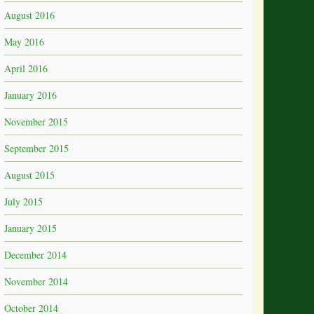
August 2016
May 2016
April 2016
January 2016
November 2015
September 2015
August 2015
July 2015
January 2015
December 2014
November 2014
October 2014