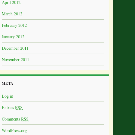
April 2012
March 2012
February 2012
January 2012
December 2011
November 2011
META
Log in
Entries
RSS
Comments
RSS
WordPress.org