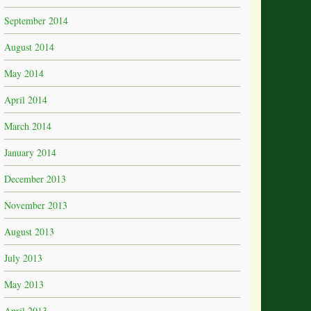
September 2014
August 2014
May 2014
April 2014
March 2014
January 2014
December 2013
November 2013
August 2013
July 2013
May 2013
April 2013