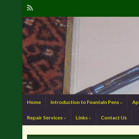
Home
Introduction to Fountain Pens
Ap
Repair Services
Links
Contact Us