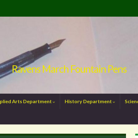
Ravens March Fountain Pens
plied Arts Department
History Department
Scie