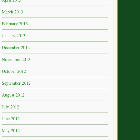
March 2013
February 2013
January 2013
December 2012
November 2012
October 2012
September 2012
August 2012
July 2012
June 2012
May 2012